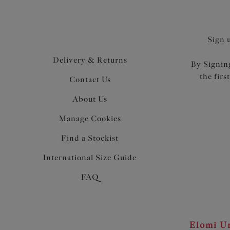
Sign 
Delivery & Returns
By Signing
the firs
Contact Us
About Us
Manage Cookies
Find a Stockist
International Size Guide
FAQ
Elomi Un