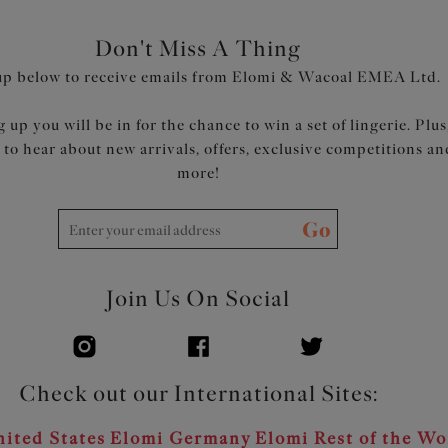
Don't Miss A Thing
up below to receive emails from Elomi & Wacoal EMEA Ltd.
 up you will be in for the chance to win a set of lingerie. Plus
t to hear about new arrivals, offers, exclusive competitions an
more!
Go
Join Us On Social
Check out our International Sites:
ited States
Elomi Germany
Elomi Rest of the Wo