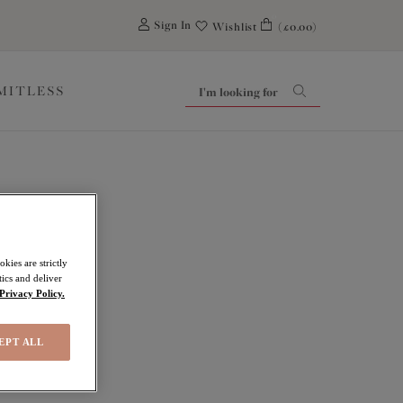
0
Sign In
Wishlist
(£0.00)
IMITLESS
ides
kies are strictly
ics and deliver
Privacy Policy.
EPT ALL