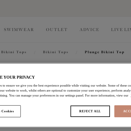
SWIMWEAR
OUTLET
ADVICE
LIVE L
Bikini Tops
/
Bikini Tops
/
Plunge Bikini Top
Toyama T
E YOUR PRIVACY
s to ensure we give you the best experience possible while visiting our website. Some of these coo
 our website to work, whilst others are optional to customize your user experience, perform analyt
Plunge Bikini Top
rtising. You can manage your preferences in our settings panel. For more information, view our
Jade
 Cookies
REJECT ALL
ACC
£32.20
was £46.00