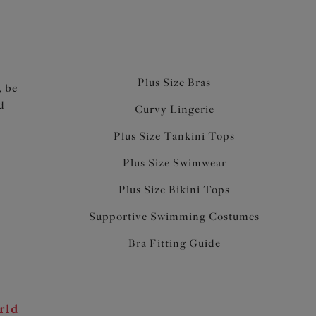
Plus Size Bras
, be
d
Curvy Lingerie
Plus Size Tankini Tops
Plus Size Swimwear
Plus Size Bikini Tops
Supportive Swimming Costumes
Bra Fitting Guide
rld