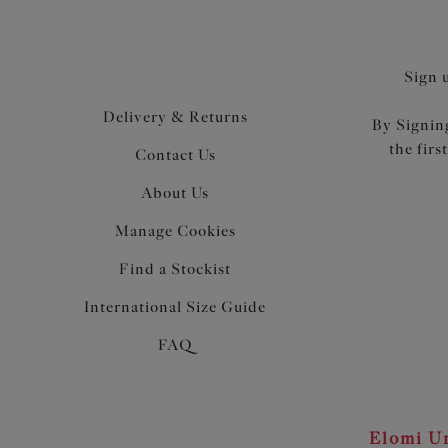
Sign 
Delivery & Returns
By Signing
the firs
Contact Us
About Us
Manage Cookies
Find a Stockist
International Size Guide
FAQ
Elomi Un