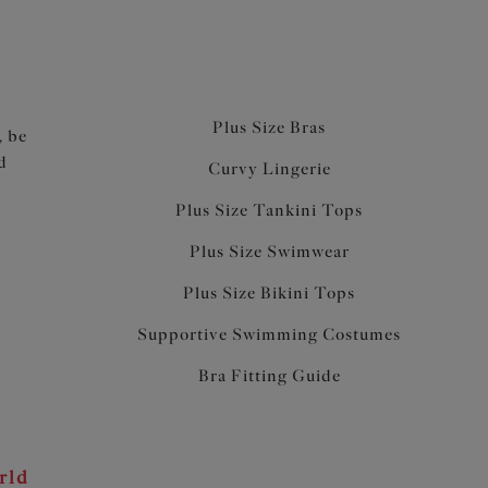
Plus Size Bras
, be
d
Curvy Lingerie
Plus Size Tankini Tops
Plus Size Swimwear
Plus Size Bikini Tops
Supportive Swimming Costumes
Bra Fitting Guide
rld