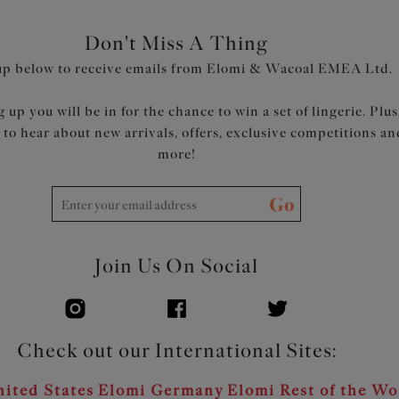
Don't Miss A Thing
up below to receive emails from Elomi & Wacoal EMEA Ltd.
 up you will be in for the chance to win a set of lingerie. Plus
t to hear about new arrivals, offers, exclusive competitions an
more!
Go
Join Us On Social
Check out our International Sites:
ited States
Elomi Germany
Elomi Rest of the Wo