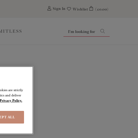
0
Sign In
Wishlist
(£0.00)
IMITLESS
kies are strictly
ics and deliver
Privacy Policy.
EPT ALL