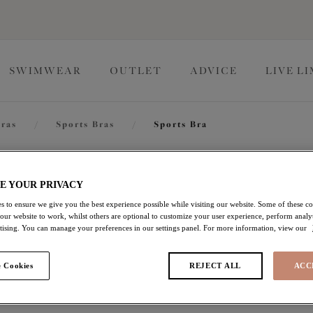
SWIMWEAR
OUTLET
ADVICE
LIVE L
ras
/
Sports Bras
/
Sports Bra
Energise
E YOUR PRIVACY
s to ensure we give you the best experience possible while visiting our website. Some of these coo
 our website to work, whilst others are optional to customize your user experience, perform analyt
Sports Bra
rtising. You can manage your preferences in our settings panel. For more information, view our
Camotropic
 Cookies
REJECT ALL
ACC
£30.80
was £44.00