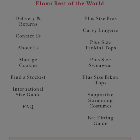
Elomi Rest of the World
Delivery &
Plus Size Bras
Returns
Curvy Lingerie
Contact Us
Plus Size
About Us
Tankini Tops
Manage
Plus Size
Cookies
Swimwear
Find a Stockist
Plus Size Bikini
Tops
International
Size Guide
Supportive
Swimming
Costumes
FAQ
Bra Fitting
Guide