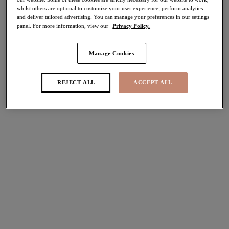
whilst others are optional to customize your user experience, perform analytics
50% off
and deliver tailored advertising. You can manage your preferences in our settings
Share
panel. For more information, view our
Privacy Policy.
Manage Cookies
Select Size
international size guide
REJECT ALL
ACCEPT ALL
Select Cup Size
Stock Status:
Please select a size
Add to bag
Description