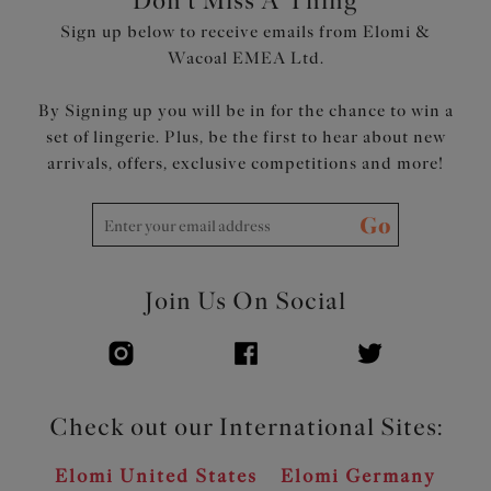
Don't Miss A Thing
Restricted stretch straps offer comfortable support
Sign up below to receive emails from Elomi &
Moveable J Hook allows adjustment to racer back
Wacoal EMEA Ltd.
Product Code: EL8042DSD
By Signing up you will be in for the chance to win a
set of lingerie. Plus, be the first to hear about new
arrivals, offers, exclusive competitions and more!
Go
Join Us On Social
Check out our International Sites:
Elomi United States
Elomi Germany