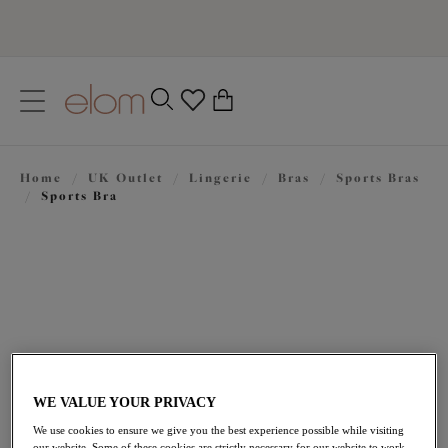
text.skipToContent
text.skipToNavigation
Close
0
Location
Home
/
UK Outlet
/
Lingerie
/
Bras
/
Sports Bras
Language
/
Sports Bra
WE VALUE YOUR PRIVACY
£22.00
was £44.00
We use cookies to ensure we give you the best experience possible while visiting
our website. Some of these cookies are strictly necessary for our website to work,