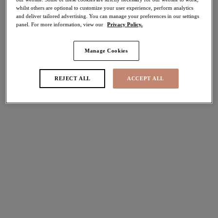
whilst others are optional to customize your user experience, perform analytics
40% off
and deliver tailored advertising. You can manage your preferences in our settings
Share
panel. For more information, view our
Privacy Policy.
Manage Cookies
Select Size
international size guide
REJECT ALL
ACCEPT ALL
Select Cup Size
Stock Status:
Please select a size
Add to bag
Description