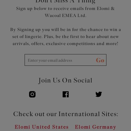
Don't Miss A Thing
Soft fold-over elastic at the top edge of the back for a
Sign up below to receive emails from Elomi &
smoothing effect
Wacoal EMEA Ltd.
Embroidered motif at the centre front for a decorative
underbust tattoo look
By Signing up you will be in for the chance to win a
Rose gold central jewel and apex details
set of lingerie. Plus, be the first to hear about new
arrivals, offers, exclusive competitions and more!
Product Code: EL4550STM
Go
Join Us On Social
Check out our International Sites:
Elomi United States
Elomi Germany