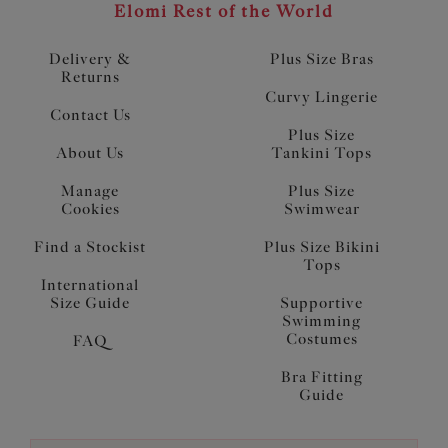
Elomi Rest of the World
Delivery &
Plus Size Bras
Returns
Curvy Lingerie
Contact Us
Plus Size
About Us
Tankini Tops
Manage
Plus Size
Cookies
Swimwear
Find a Stockist
Plus Size Bikini
Tops
International
Size Guide
Supportive
Swimming
Costumes
FAQ
Bra Fitting
Guide