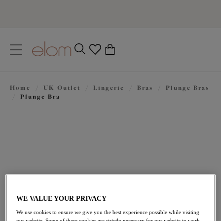
text.skipToContent
text.skipToNavigation
Close
0
Location
Home
/
UK Outlet
/
Lingerie
/
Bras
/
Plunge Bras
Language
/
Plunge Bra
WE VALUE YOUR PRIVACY
£28.80
was £48.00
We use cookies to ensure we give you the best experience possible while visiting
our website. Some of these cookies are strictly necessary for our website to work,