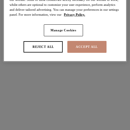
whilst others are optional to customize your user experience, perform analytics
and deliver tailored advertising. You can manage your preferences in our settings
Share
panel. For more information, view our
Privacy Policy.
Manage Cookies
Select Size
international size guide
REJECT ALL
ACCEPT ALL
Select Cup Size
Stock Status:
Please select a size
Add to bag
Description