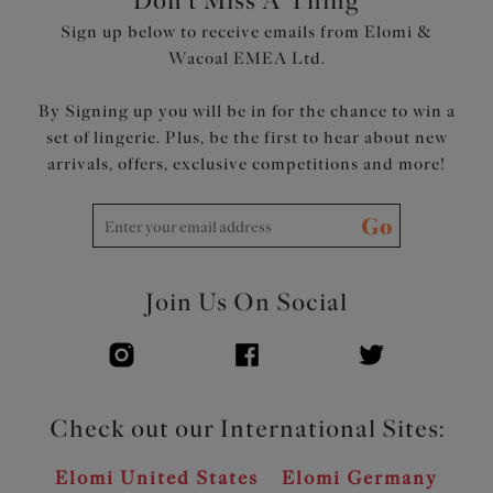
Don't Miss A Thing
Embroidered motif at the centre front for a decorative
Sign up below to receive emails from Elomi &
underbust tattoo look
Wacoal EMEA Ltd.
Rose gold central jewel and apex details
By Signing up you will be in for the chance to win a
Product Code: EL4550VAA
set of lingerie. Plus, be the first to hear about new
arrivals, offers, exclusive competitions and more!
Go
Join Us On Social
Check out our International Sites:
Elomi United States
Elomi Germany