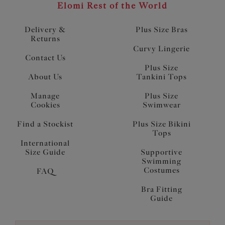
Elomi Rest of the World
Delivery &
Plus Size Bras
Returns
Curvy Lingerie
Contact Us
Plus Size
About Us
Tankini Tops
Manage
Plus Size
Cookies
Swimwear
Find a Stockist
Plus Size Bikini
Tops
International
Size Guide
Supportive
Swimming
Costumes
FAQ
Bra Fitting
Guide