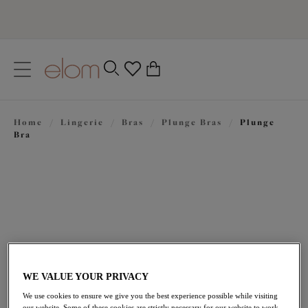
text.skipToContent
text.skipToNavigation
Close
0
Location
Home
/
Lingerie
/
Bras
/
Plunge Bras
/
Plunge
Language
Bra
WE VALUE YOUR PRIVACY
£49.00
We use cookies to ensure we give you the best experience possible while visiting
our website. Some of these cookies are strictly necessary for our website to work,