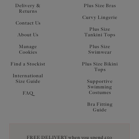
Delivery &
Plus Size Bras
Returns
Curvy Lingerie
Contact Us
Plus Size
About Us
Tankini Tops
Manage
Plus Size
Cookies
Swimwear
Find a Stockist
Plus Size Bikini
Tops
International
Size Guide
Supportive
Swimming
Costumes
FAQ
Bra Fitting
Guide
FREE DELIVERY when you spend £50