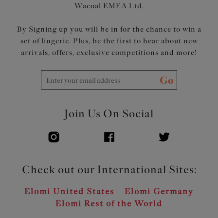
Wacoal EMEA Ltd.
By Signing up you will be in for the chance to win a
set of lingerie. Plus, be the first to hear about new
arrivals, offers, exclusive competitions and more!
Go
Join Us On Social
Check out our International Sites:
Elomi United States
Elomi Germany
Elomi Rest of the World