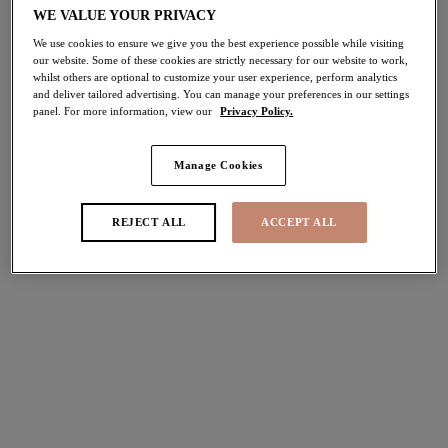
WE VALUE YOUR PRIVACY
40% off
Share
We use cookies to ensure we give you the best experience possible while visiting
our website. Some of these cookies are strictly necessary for our website to work,
whilst others are optional to customize your user experience, perform analytics
and deliver tailored advertising. You can manage your preferences in our settings
panel. For more information, view our
Privacy Policy.
Select Size
international size guide
Manage Cookies
Select Cup Size
REJECT ALL
ACCEPT ALL
Stock Status:
Please select a size
Add to bag
Description