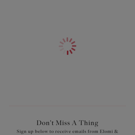
Product Code: EL4110WCR
Don't Miss A Thing
Sign up below to receive emails from Elomi &