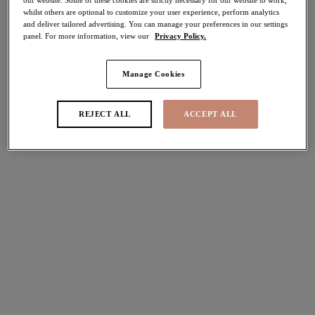
whilst others are optional to customize your user experience, perform analytics
30% off
and deliver tailored advertising. You can manage your preferences in our settings
Share
panel. For more information, view our
Privacy Policy.
Manage Cookies
Select Size
international size guide
REJECT ALL
ACCEPT ALL
Select Cup Size
Stock Status:
Please select a size
Add to bag
Description