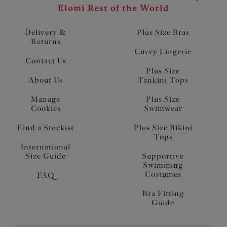
Elomi Rest of the World
Delivery &
Plus Size Bras
Returns
Curvy Lingerie
Contact Us
Plus Size
About Us
Tankini Tops
Manage
Plus Size
Cookies
Swimwear
Find a Stockist
Plus Size Bikini
Tops
International
Size Guide
Supportive
Swimming
Costumes
FAQ
Bra Fitting
Guide