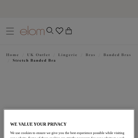
text.skipToContent
text.skipToNavigation
Close
0
Location
Home
/
UK Outlet
/
Lingerie
/
Bras
/
Banded Bras
Language
/
Stretch Banded Bra
WE VALUE YOUR PRIVACY
£31.50
was £45.00
We use cookies to ensure we give you the best experience possible while visiting
our website. Some of these cookies are strictly necessary for our website to work,