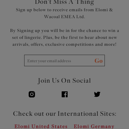
Don't Miss A Thing
Product Code: EL4110SUN
Sign up below to receive emails from Elomi &
Wacoal EMEA Ltd.
By Signing up you will be in for the chance to win a
set of lingerie. Plus, be the first to hear about new
arrivals, offers, exclusive competitions and more!
Go
Join Us On Social
Check out our International Sites:
Elomi United States
Elomi Germany