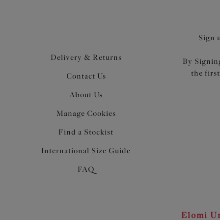
Sign 
Delivery & Returns
By Signing
the firs
Contact Us
About Us
Manage Cookies
Find a Stockist
International Size Guide
FAQ
Elomi Un