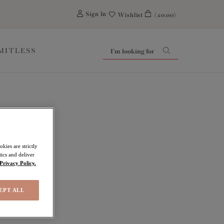
0
Sign In
Wishlist
(£0.00)
IMITLESS
kies are strictly
ics and deliver
Privacy Policy.
EPT ALL