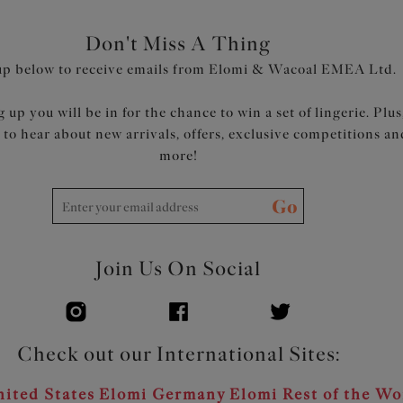
Don't Miss A Thing
up below to receive emails from Elomi & Wacoal EMEA Ltd.
 up you will be in for the chance to win a set of lingerie. Plus
t to hear about new arrivals, offers, exclusive competitions an
more!
Go
Join Us On Social
Check out our International Sites:
ited States
Elomi Germany
Elomi Rest of the Wo