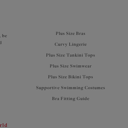
Plus Size Bras
, be
d
Curvy Lingerie
Plus Size Tankini Tops
Plus Size Swimwear
Plus Size Bikini Tops
Supportive Swimming Costumes
Bra Fitting Guide
rld