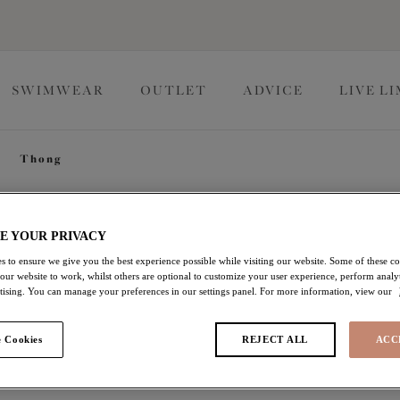
SWIMWEAR
OUTLET
ADVICE
LIVE L
Thong
Teagan
E YOUR PRIVACY
s to ensure we give you the best experience possible while visiting our website. Some of these coo
 our website to work, whilst others are optional to customize your user experience, perform analyt
Thong
rtising. You can manage your preferences in our settings panel. For more information, view our
Cafe Au Lait
 Cookies
REJECT ALL
ACC
£17.50
was £25.00