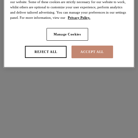
our website. Some of these cookies are strictly necessary for our website to work,
30% off
whilst others are optional to customize your user experience, perform analytics
and deliver tailored advertising. You can manage your preferences in our settings
Share
panel. For more information, view our
Privacy Policy.
Manage Cookies
REJECT ALL
ACCEPT ALL
Select Size
international size guide
Select Cup Size
Stock Status:
Please select a size
Add to bag
Description