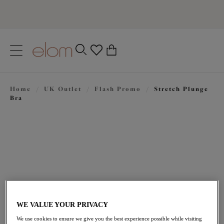
text.skipToContent
text.skipToNavigation
Close
0
Location
Home
/
UK Outlet
/
Flash Promo
/
Stretch Plunge
Language
Bra
WE VALUE YOUR PRIVACY
£31.50
was £45.00
We use cookies to ensure we give you the best experience possible while visiting