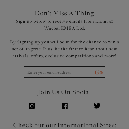
Top cup cut from a powerful stretch lace for a rounded
shape and ease of fit
Don't Miss A Thing
Neck edge has no elastic, for a smooth finish when worn
Sign up below to receive emails from Elomi &
Back cut from printed stretch fabric overlaid onto
Wacoal EMEA Ltd.
powernet, to give anchorage and support
Fully enclosed narrower underband elastic to minimise
By Signing up you will be in for the chance to win a
rolling
set of lingerie. Plus, be the first to hear about new
Printed strap overlay for a co-ordinated look
arrivals, offers, exclusive competitions and more!
Product Code: EL4490MIH
Go
Join Us On Social
Check out our International Sites: