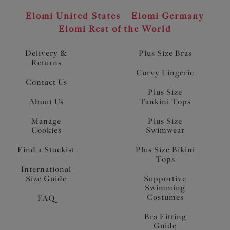
Elomi United States
Elomi Germany
Elomi Rest of the World
Delivery &
Plus Size Bras
Returns
Curvy Lingerie
Contact Us
Plus Size
About Us
Tankini Tops
Manage
Plus Size
Cookies
Swimwear
Find a Stockist
Plus Size Bikini
Tops
International
Size Guide
Supportive
Swimming
Costumes
FAQ
Bra Fitting
Guide