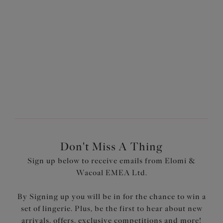
More colours available
1
of
3
Next
Don't Miss A Thing
Sign up below to receive emails from Elomi &
Wacoal EMEA Ltd.
By Signing up you will be in for the chance to win a
set of lingerie. Plus, be the first to hear about new
arrivals, offers, exclusive competitions and more!