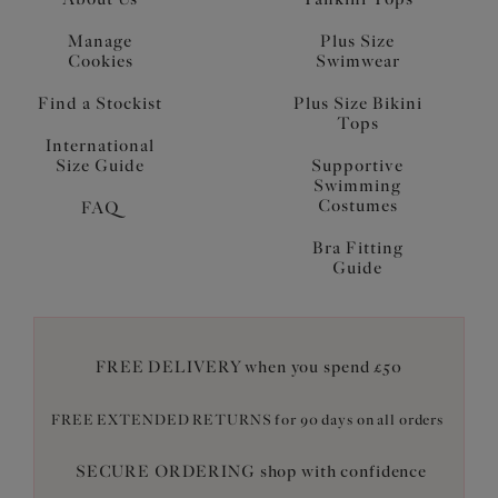
Manage
Plus Size
Cookies
Swimwear
Find a Stockist
Plus Size Bikini
Tops
International
Size Guide
Supportive
Swimming
Costumes
FAQ
Bra Fitting
Guide
FREE DELIVERY when you spend £50
FREE EXTENDED RETURNS for 90 days on all orders
SECURE ORDERING shop with confidence