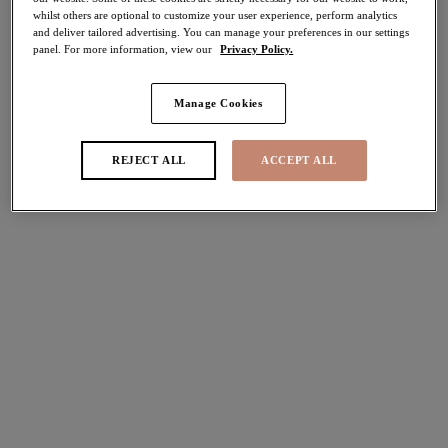
whilst others are optional to customize your user experience, perform analytics
More colours available
More colours available
and deliver tailored advertising. You can manage your preferences in our settings
panel. For more information, view our
Privacy Policy.
Reja
Reja
NEW
NEW
Manage Cookies
Brief
Brazilian
Fig
Fig
REJECT ALL
ACCEPT ALL
£25.00
£23.00
Tiernie
Tiernie
Brief
Thong
Denim
Denim
£23.00
£21.00