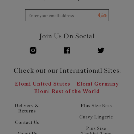
Go
Join Us On Social
Check out our International Sites:
Elomi United States
Elomi Germany
Elomi Rest of the World
Delivery &
Plus Size Bras
Returns
Curvy Lingerie
Contact Us
Plus Size
About Us
Tankini Tops