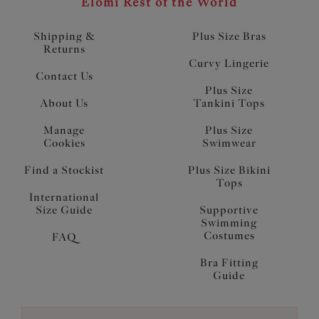
Elomi Rest of the World
Shipping &
Plus Size Bras
Returns
Curvy Lingerie
Contact Us
Plus Size
About Us
Tankini Tops
Manage
Plus Size
Cookies
Swimwear
Find a Stockist
Plus Size Bikini
Tops
International
Size Guide
Supportive
Swimming
Costumes
FAQ
Bra Fitting
Guide