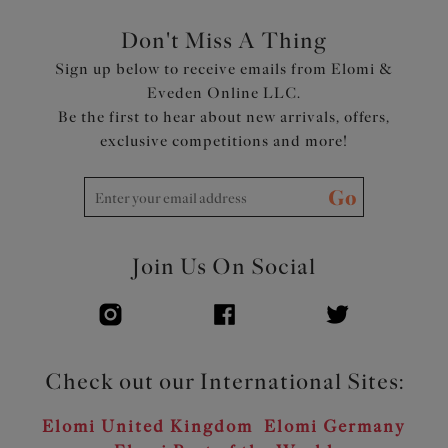
Don't Miss A Thing
Sign up below to receive emails from Elomi &
Eveden Online LLC.
Be the first to hear about new arrivals, offers,
exclusive competitions and more!
Go
Join Us On Social
Check out our International Sites:
Elomi United Kingdom
Elomi Germany