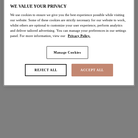
30% off
WE VALUE YOUR PRIVACY
Share
We use cookies to ensure we give you the best experience possible while visiting
our website. Some of these cookies are strictly necessary for our website to work,
whilst others are optional to customize your user experience, perform analytics
and deliver tailored advertising. You can manage your preferences in our settings
panel. For more information, view our
Privacy Policy.
Select Sizing
international size guide
Manage Cookies
US
UK
REJECT ALL
ACCEPT ALL
Select Size
(US)
Select Cup Size
(US)
Stock Status:
Please select a size
Add to bag