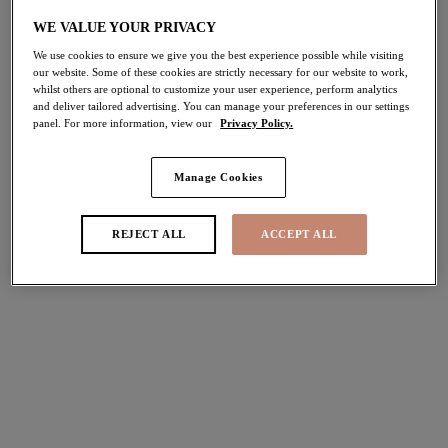
WE VALUE YOUR PRIVACY
Share
We use cookies to ensure we give you the best experience possible while visiting
our website. Some of these cookies are strictly necessary for our website to work,
whilst others are optional to customize your user experience, perform analytics
and deliver tailored advertising. You can manage your preferences in our settings
panel. For more information, view our
Privacy Policy.
Manage Cookies
Select Sizing
international size guide
US
UK
REJECT ALL
ACCEPT ALL
Select Size
(US)
Select Cup Size
(US)
Stock Status:
Please select a size