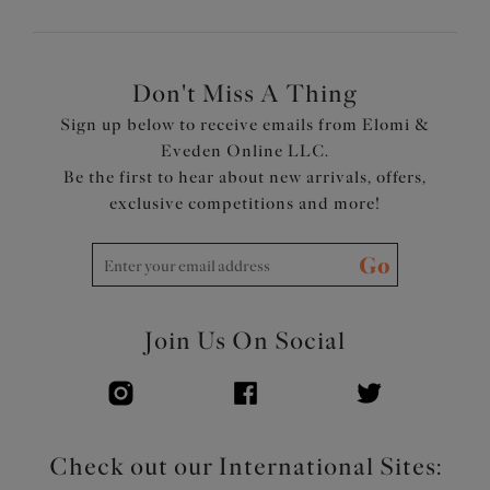
Don't Miss A Thing
Sign up below to receive emails from Elomi &
Eveden Online LLC.
Be the first to hear about new arrivals, offers,
exclusive competitions and more!
Go
Join Us On Social
Check out our International Sites: