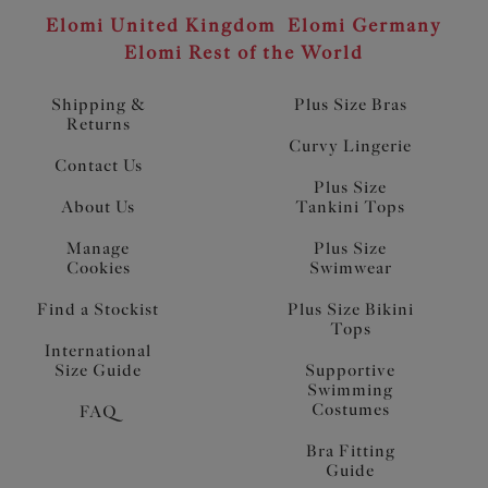
Elomi United Kingdom
Elomi Germany
Elomi Rest of the World
Shipping &
Plus Size Bras
Returns
Curvy Lingerie
Contact Us
Plus Size
About Us
Tankini Tops
Manage
Plus Size
Cookies
Swimwear
Find a Stockist
Plus Size Bikini
Tops
International
Size Guide
Supportive
Swimming
Costumes
FAQ
Bra Fitting
Guide