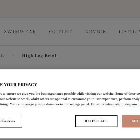
SWIMWEAR
OUTLET
ADVICE
LIVE L
efs
/
High Leg Brief
Lucie
E YOUR PRIVACY
s to ensure we give you the best experience possible while visiting our website. Some of these coo
 our website to work, whilst others are optional to customize your user experience, perform analyt
High Leg Brief
rtising. You can manage your preferences in our settings panel. For more information, view our
White
 Cookies
REJECT ALL
ACC
$35.00