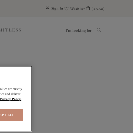
0
Sign In
Wishlist
($0.00)
IMITLESS
kies are strictly
ics and deliver
Privacy Policy.
EPT ALL