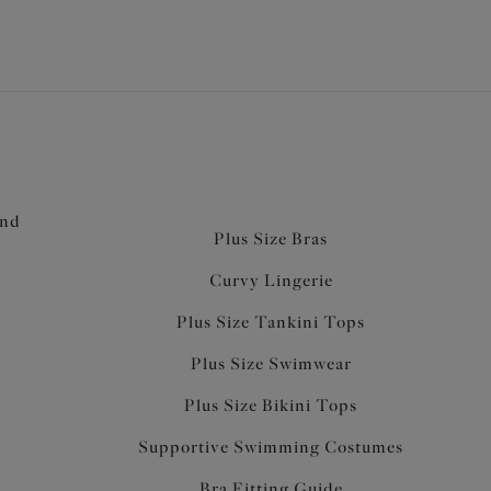
and
Plus Size Bras
Curvy Lingerie
Plus Size Tankini Tops
Plus Size Swimwear
Plus Size Bikini Tops
Supportive Swimming Costumes
Bra Fitting Guide