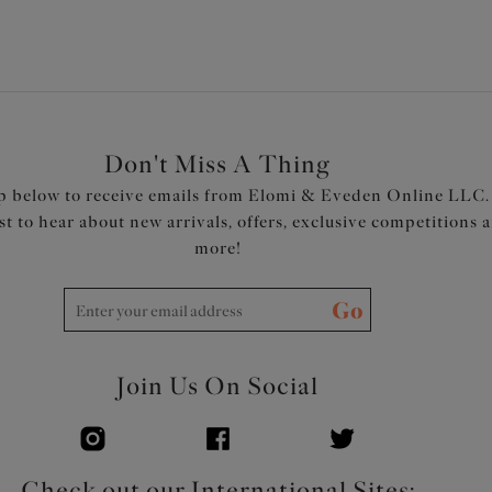
Don't Miss A Thing
p below to receive emails from Elomi & Eveden Online LLC.
rst to hear about new arrivals, offers, exclusive competitions 
more!
Go
Join Us On Social
Check out our International Sites: