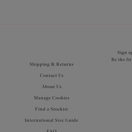
Sign u
Be the fi
Shipping & Returns
Contact Us
About Us
Manage Cookies
Find a Stockist
International Size Guide
FAQ