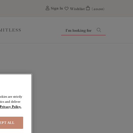
0
Sign In
Wishlist
(£0.00)
IMITLESS
ove
kies are strictly
ics and deliver
Privacy Policy.
EPT ALL