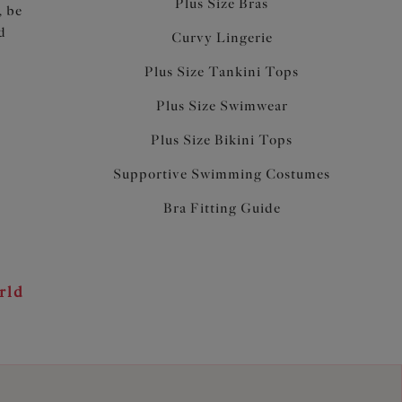
Plus Size Bras
, be
d
Curvy Lingerie
Plus Size Tankini Tops
Plus Size Swimwear
Plus Size Bikini Tops
Supportive Swimming Costumes
Bra Fitting Guide
rld