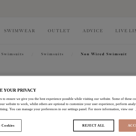
SWIMWEAR
OUTLET
ADVICE
LIVE L
Swimsuits
/
Swimsuits
/
Non Wired Swimsuit
Pebble C
E YOUR PRIVACY
Non Wired Swimsuit
s to ensure we give you the best experience possible while visiting our website. Some of these coo
 our website to work, whilst others are optional to customize your user experience, perform analyt
rtising. You can manage your preferences in our settings panel. For more information, view our
Black
£37.00
was £74.00
 Cookies
REJECT ALL
ACC