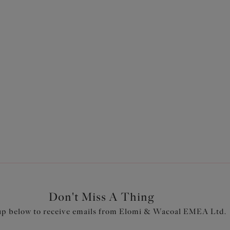
Don't Miss A Thing
up below to receive emails from Elomi & Wacoal EMEA Ltd.