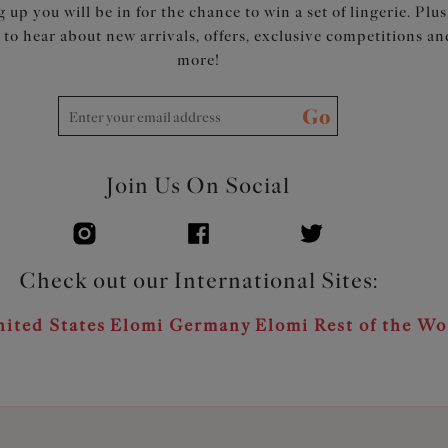
 up you will be in for the chance to win a set of lingerie. Plus
t to hear about new arrivals, offers, exclusive competitions an
more!
Go
Join Us On Social
Check out our International Sites:
ited States
Elomi Germany
Elomi Rest of the Wo