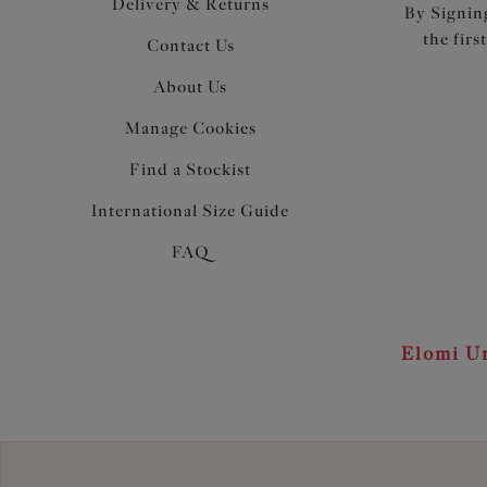
Delivery & Returns
By Signing
the firs
Contact Us
About Us
Manage Cookies
Find a Stockist
International Size Guide
FAQ
Elomi Un