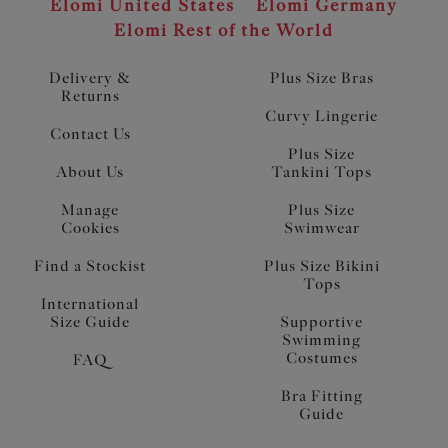
Elomi United States
Elomi Germany
Elomi Rest of the World
Delivery &
Plus Size Bras
Returns
Curvy Lingerie
Contact Us
Plus Size
About Us
Tankini Tops
Manage
Plus Size
Cookies
Swimwear
Find a Stockist
Plus Size Bikini
Tops
International
Size Guide
Supportive
Swimming
Costumes
FAQ
Bra Fitting
Guide