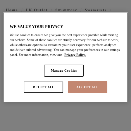
Home
/
UK Outlet
/
Swimwear
/
Swimsuits
/
Swimsuits
WE VALUE YOUR PRIVACY
We use cookies to ensure we give you the best experience possible while visiting
FILTERS
our website. Some of these cookies are strictly necessary for our website to work,
whilst others are optional to customize your user experience, perform analytics
The results will automatically refresh on selection.
and deliver tailored advertising. You can manage your preferences in our settings
panel. For more information, view our
Privacy Policy.
Add Filter
Manage Cookies
Sort by
Number of products per pag
13
items found
REJECT ALL
ACCEPT ALL
Fiji Falls
Maluku Island
30% off
30% off
Non Wired Swimsuit
Non Wired Swimsuit
Black
Atlantic