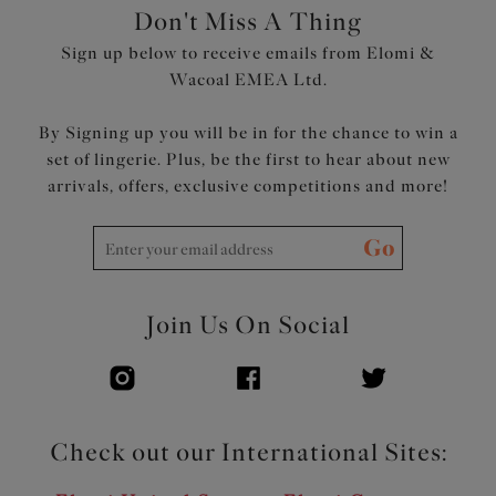
Don't Miss A Thing
Sign up below to receive emails from Elomi &
Wacoal EMEA Ltd.
By Signing up you will be in for the chance to win a
set of lingerie. Plus, be the first to hear about new
arrivals, offers, exclusive competitions and more!
Go
Join Us On Social
Check out our International Sites: