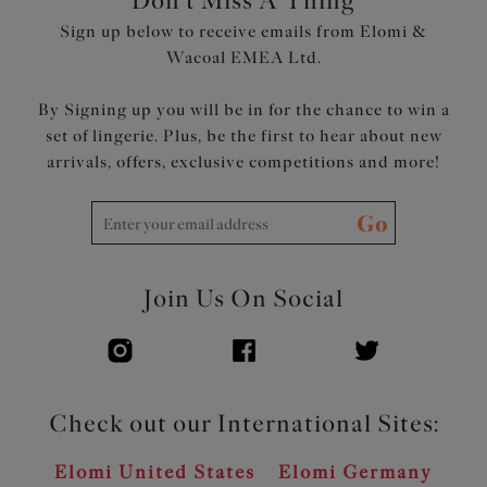
Don't Miss A Thing
Sign up below to receive emails from Elomi &
Wacoal EMEA Ltd.
By Signing up you will be in for the chance to win a
set of lingerie. Plus, be the first to hear about new
arrivals, offers, exclusive competitions and more!
Go
Join Us On Social
Check out our International Sites:
Elomi United States
Elomi Germany