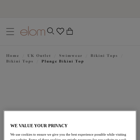
text.skipToContent
text.skipToNavigation
Close
0
Location
Home
/
UK Outlet
/
Swimwear
/
Bikini Tops
/
Language
Bikini Tops
/
Plunge Bikini Top
WE VALUE YOUR PRIVACY
£27.60
was £46.00
We use cookies to ensure we give you the best experience possible while visiting
our website. Some of these cookies are strictly necessary for our website to work,