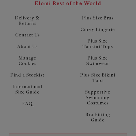
Elomi Rest of the World
Delivery &
Plus Size Bras
Returns
Curvy Lingerie
Contact Us
Plus Size
About Us
Tankini Tops
Manage
Plus Size
Cookies
Swimwear
Find a Stockist
Plus Size Bikini
Tops
International
Size Guide
Supportive
Swimming
Costumes
FAQ
Bra Fitting
Guide