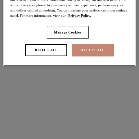
whilst others are optional to customize your user experience, perform analytics
40% off
and deliver tailored advertising. You can manage your preferences in our settings
Share
panel. For more information, view our
Privacy Policy.
Manage Cookies
Select Size
international size guide
REJECT ALL
ACCEPT ALL
Select Cup Size
Stock Status:
Please select a size
Add to bag
Description
Crafted for the perfect poolside style, uncover the chic