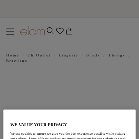
text.skipToContent
text.skipToNavigation
Close
0
Location
Home
/
UK Outlet
/
Lingerie
/
Briefs
/
Thongs
/
Language
Brazilian
WE VALUE YOUR PRIVACY
£12.00
was £24.00
We use cookies to ensure we give you the best experience possible while visiting
our website. Some of these cookies are strictly necessary for our website to work,