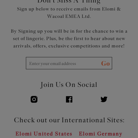
Don't Miss A Thing
Sign up below to receive emails from Elomi &
Wacoal EMEA Ltd.
By Signing up you will be in for the chance to win a
set of lingerie. Plus, be the first to hear about new
arrivals, offers, exclusive competitions and more!
Go
Join Us On Social
Check out our International Sites:
Elomi United States
Elomi Germany