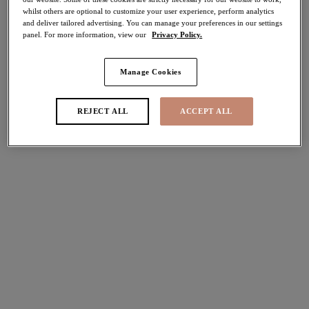
whilst others are optional to customize your user experience, perform analytics
50% off
and deliver tailored advertising. You can manage your preferences in our settings
Share
panel. For more information, view our
Privacy Policy.
Manage Cookies
Select Size
international size guide
REJECT ALL
ACCEPT ALL
Select Cup Size
Stock Status:
Please select a size
Add to bag
Description
Discover Elomi's beautifully crafted Lucie Brazilian