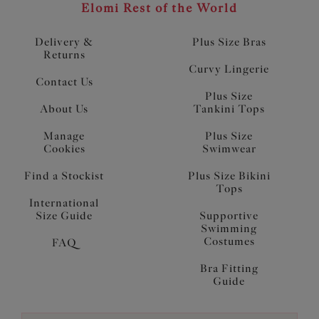
Elomi Rest of the World
Delivery &
Plus Size Bras
Returns
Curvy Lingerie
Contact Us
Plus Size
About Us
Tankini Tops
Manage
Plus Size
Cookies
Swimwear
Find a Stockist
Plus Size Bikini
Tops
International
Size Guide
Supportive
Swimming
Costumes
FAQ
Bra Fitting
Guide