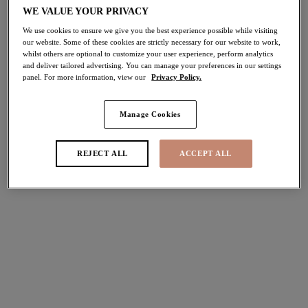
WE VALUE YOUR PRIVACY
50% off
Share
We use cookies to ensure we give you the best experience possible while visiting
our website. Some of these cookies are strictly necessary for our website to work,
whilst others are optional to customize your user experience, perform analytics
and deliver tailored advertising. You can manage your preferences in our settings
panel. For more information, view our
Privacy Policy.
Select Size
international size guide
Manage Cookies
Select Cup Size
REJECT ALL
ACCEPT ALL
Stock Status:
Please select a size
Add to bag
Description