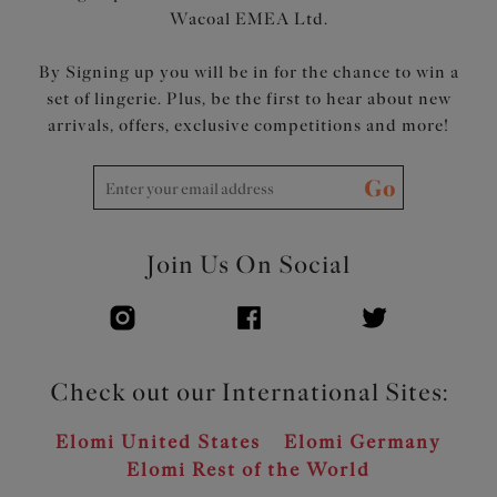
Wacoal EMEA Ltd.
By Signing up you will be in for the chance to win a
set of lingerie. Plus, be the first to hear about new
arrivals, offers, exclusive competitions and more!
Go
Join Us On Social
Check out our International Sites:
Elomi United States
Elomi Germany
Elomi Rest of the World