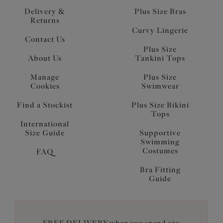
Delivery &
Plus Size Bras
Returns
Curvy Lingerie
Contact Us
Plus Size
About Us
Tankini Tops
Manage
Plus Size
Cookies
Swimwear
Find a Stockist
Plus Size Bikini
Tops
International
Size Guide
Supportive
Swimming
Costumes
FAQ
Bra Fitting
Guide