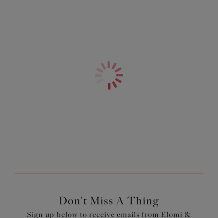
Restricted stretch straps designed with a centre pull to
give the bust a firm and even lift
Bow detail at the centre front and apexes
A non-wired bra style
Product Code: EL4033ROW
Don't Miss A Thing
Sign up below to receive emails from Elomi &