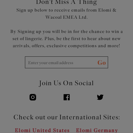
Don't Miss A Thing
Product Code: EL302602ASE
Sign up below to receive emails from Elomi &
Wacoal EMEA Ltd.
By Signing up you will be in for the chance to win a
set of lingerie. Plus, be the first to hear about new
arrivals, offers, exclusive competitions and more!
Go
Join Us On Social
Check out our International Sites:
Elomi United States
Elomi Germany