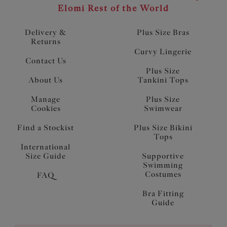
Elomi Rest of the World
Delivery &
Plus Size Bras
Returns
Curvy Lingerie
Contact Us
Plus Size
About Us
Tankini Tops
Manage
Plus Size
Cookies
Swimwear
Find a Stockist
Plus Size Bikini
Tops
International
Size Guide
Supportive
Swimming
Costumes
FAQ
Bra Fitting
Guide