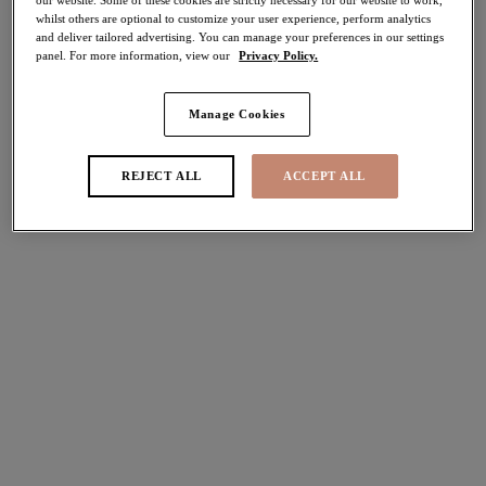
whilst others are optional to customize your user experience, perform analytics
30% off
and deliver tailored advertising. You can manage your preferences in our settings
Share
panel. For more information, view our
Privacy Policy.
Manage Cookies
Select Size
international size guide
REJECT ALL
ACCEPT ALL
Select Cup Size
Stock Status:
Please select a size
Add to bag
Description