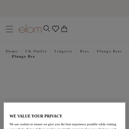
text.skipToContent
text.skipToNavigation
Close
0
Location
Home
/
UK Outlet
/
Lingerie
/
Bras
/
Plunge Bras
Language
/
Plunge Bra
WE VALUE YOUR PRIVACY
£35.70
was £51.00
We use cookies to ensure we give you the best experience possible while visiting
our website. Some of these cookies are strictly necessary for our website to work,