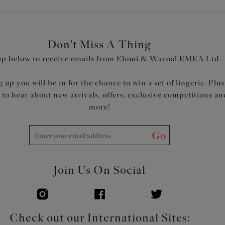
Don't Miss A Thing
up below to receive emails from Elomi & Wacoal EMEA Ltd.
 up you will be in for the chance to win a set of lingerie. Plus
t to hear about new arrivals, offers, exclusive competitions an
more!
Go
Join Us On Social
Check out our International Sites: