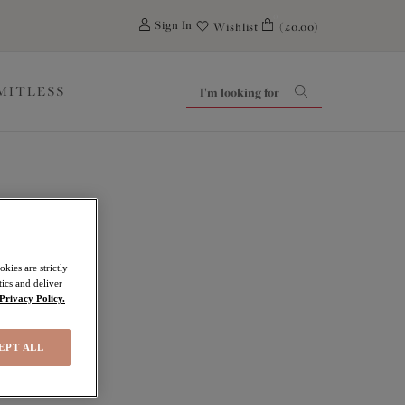
0
Sign In
Wishlist
(£0.00)
IMITLESS
kies are strictly
ics and deliver
Privacy Policy.
EPT ALL