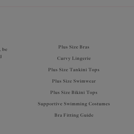
Plus Size Bras
, be
d
Curvy Lingerie
Plus Size Tankini Tops
Plus Size Swimwear
Plus Size Bikini Tops
Supportive Swimming Costumes
Bra Fitting Guide