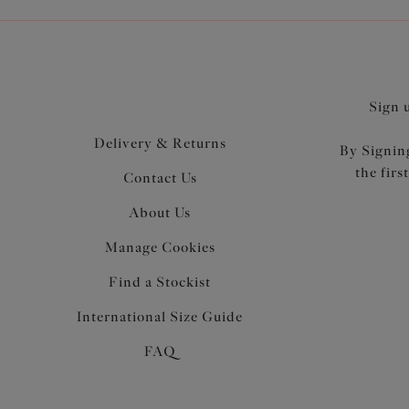
Sign 
Delivery & Returns
By Signing
the firs
Contact Us
About Us
Manage Cookies
Find a Stockist
International Size Guide
FAQ