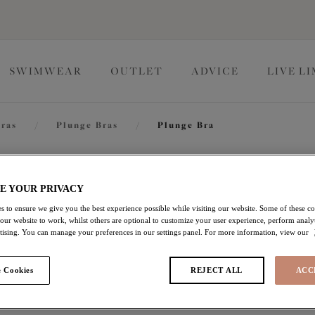
SWIMWEAR
OUTLET
ADVICE
LIVE L
ras
/
Plunge Bras
/
Plunge Bra
Matilda
E YOUR PRIVACY
s to ensure we give you the best experience possible while visiting our website. Some of these coo
 our website to work, whilst others are optional to customize your user experience, perform analyt
Plunge Bra
rtising. You can manage your preferences in our settings panel. For more information, view our
Daisy
 Cookies
REJECT ALL
ACC
£21.00
was £42.00