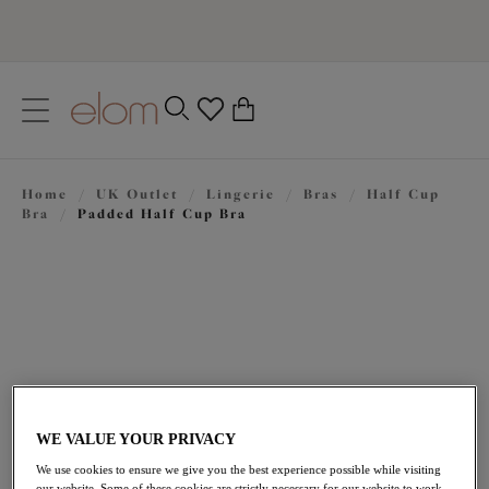
text.skipToContent
text.skipToNavigation
Close
0
Location
Home
/
UK Outlet
/
Lingerie
/
Bras
/
Half Cup
Language
Bra
/
Padded Half Cup Bra
WE VALUE YOUR PRIVACY
£22.00
was £44.00
We use cookies to ensure we give you the best experience possible while visiting
our website. Some of these cookies are strictly necessary for our website to work,