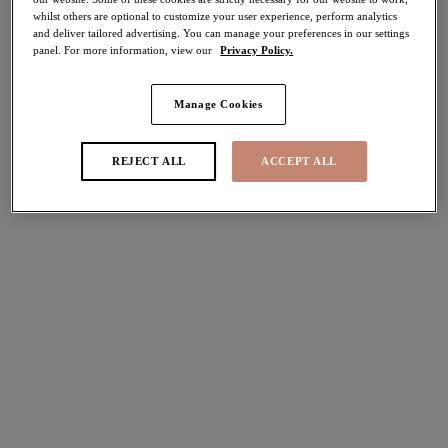
whilst others are optional to customize your user experience, perform analytics
50% off
and deliver tailored advertising. You can manage your preferences in our settings
Share
panel. For more information, view our
Privacy Policy.
Manage Cookies
Select Size
international size guide
REJECT ALL
ACCEPT ALL
Select Cup Size
Stock Status:
Please select a size
Add to bag
Description