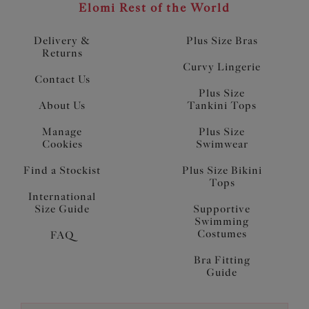
Elomi Rest of the World
Delivery &
Plus Size Bras
Returns
Curvy Lingerie
Contact Us
Plus Size
About Us
Tankini Tops
Manage
Plus Size
Cookies
Swimwear
Find a Stockist
Plus Size Bikini
Tops
International
Size Guide
Supportive
Swimming
Costumes
FAQ
Bra Fitting
Guide