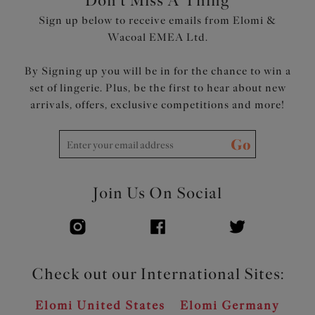
Don't Miss A Thing
Sign up below to receive emails from Elomi &
Product Code: EL8081CYN
Wacoal EMEA Ltd.
By Signing up you will be in for the chance to win a
set of lingerie. Plus, be the first to hear about new
arrivals, offers, exclusive competitions and more!
Go
Join Us On Social
Check out our International Sites:
Elomi United States
Elomi Germany