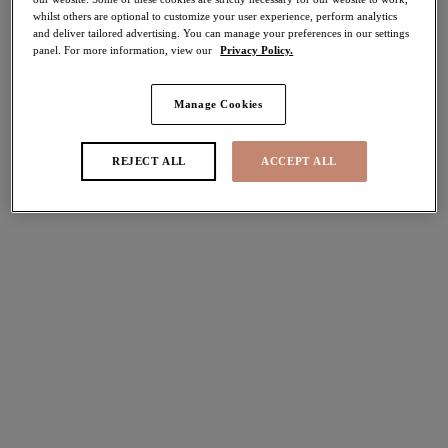
whilst others are optional to customize your user experience, perform analytics
50% off
and deliver tailored advertising. You can manage your preferences in our settings
Share
panel. For more information, view our
Privacy Policy.
Manage Cookies
Select Size
international size guide
REJECT ALL
ACCEPT ALL
Select Cup Size
Stock Status:
Please select a size
Add to bag
Description