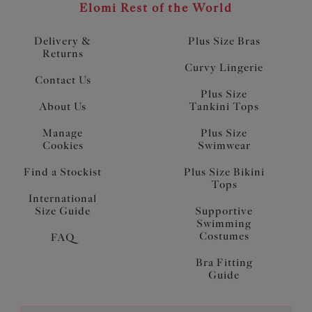
Elomi Rest of the World
Delivery &
Plus Size Bras
Returns
Curvy Lingerie
Contact Us
Plus Size
About Us
Tankini Tops
Manage
Plus Size
Cookies
Swimwear
Find a Stockist
Plus Size Bikini
Tops
International
Size Guide
Supportive
Swimming
Costumes
FAQ
Bra Fitting
Guide