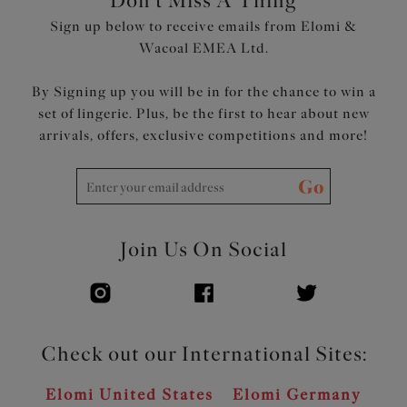
Don't Miss A Thing
luxurious look
Sign up below to receive emails from Elomi &
Flexible back sweep construction allows easier
Wacoal EMEA Ltd.
adjustment to racer back with moveable J Hook
Overlapping oval metal detail to apexes and centre front
By Signing up you will be in for the chance to win a
set of lingerie. Plus, be the first to hear about new
Product Code: EL8081JAR
arrivals, offers, exclusive competitions and more!
Go
Join Us On Social
Check out our International Sites:
Elomi United States
Elomi Germany