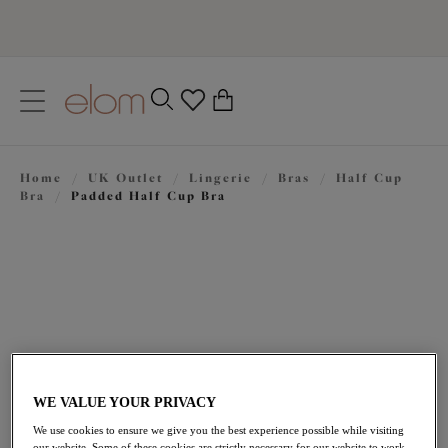
text.skipToContent
text.skipToNavigation
Close
0
Location
Home
/
UK Outlet
/
Lingerie
/
Bras
/
Half Cup
Language
Bra
/
Padded Half Cup Bra
WE VALUE YOUR PRIVACY
£23.00
was £46.00
We use cookies to ensure we give you the best experience possible while visiting
our website. Some of these cookies are strictly necessary for our website to work,