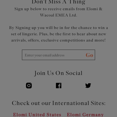
Don't Miss A Thing
Product Code: ES802602OCN
Sign up below to receive emails from Elomi &
Wacoal EMEA Ltd.
By Signing up you will be in for the chance to win a
set of lingerie. Plus, be the first to hear about new
arrivals, offers, exclusive competitions and more!
Go
Join Us On Social
Check out our International Sites:
Elomi United States
Elomi Germany