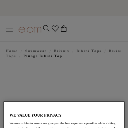
text.skipToContent
text.skipToNavigation
Close
0
Location
Home
/
Swimwear
/
Bikinis
/
Bikini Tops
/
Bikini
Language
Tops
/
Plunge Bikini Top
WE VALUE YOUR PRIVACY
£48.00
We use cookies to ensure we give you the best experience possible while visiting
our website. Some of these cookies are strictly necessary for our website to work,