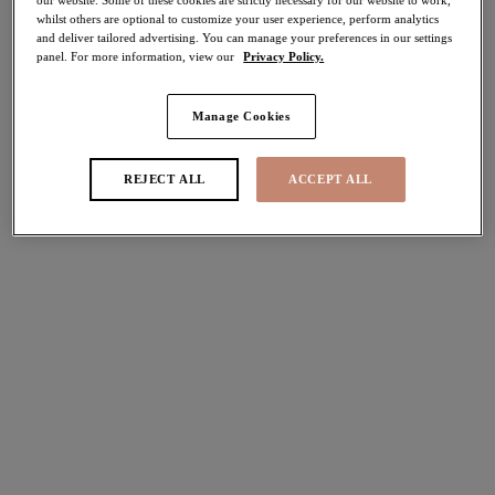
whilst others are optional to customize your user experience, perform analytics
and deliver tailored advertising. You can manage your preferences in our settings
Share
panel. For more information, view our
Privacy Policy.
Manage Cookies
Select Size
international size guide
REJECT ALL
ACCEPT ALL
Select Cup Size
Stock Status:
Please select a size
Add to bag
Description