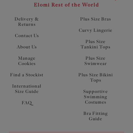
Elomi Rest of the World
Delivery &
Plus Size Bras
Returns
Curvy Lingerie
Contact Us
Plus Size
About Us
Tankini Tops
Manage
Plus Size
Cookies
Swimwear
Find a Stockist
Plus Size Bikini
Tops
International
Size Guide
Supportive
Swimming
Costumes
FAQ
Bra Fitting
Guide