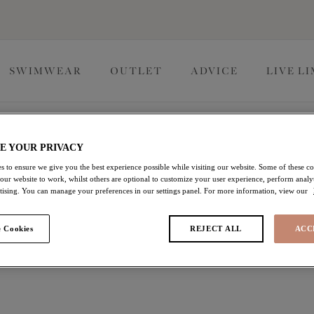
SWIMWEAR
OUTLET
ADVICE
LIVE L
E YOUR PRIVACY
s to ensure we give you the best experience possible while visiting our website. Some of these coo
 our website to work, whilst others are optional to customize your user experience, perform analyt
rtising. You can manage your preferences in our settings panel. For more information, view our
 Cookies
REJECT ALL
ACC