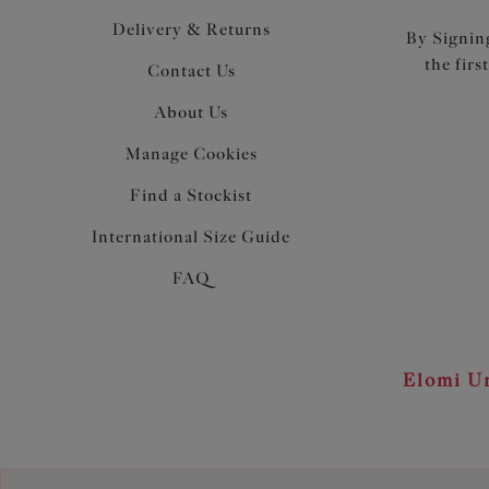
Delivery & Returns
By Signing
the firs
Contact Us
About Us
Manage Cookies
Find a Stockist
International Size Guide
FAQ
Elomi Un