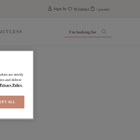
0
Sign In
Wishlist
(£0.00)
IMITLESS
kies are strictly
ics and deliver
Privacy Policy.
EPT ALL