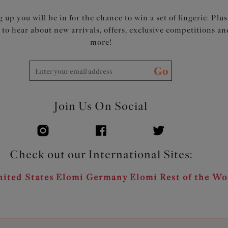
 up you will be in for the chance to win a set of lingerie. Plus
t to hear about new arrivals, offers, exclusive competitions an
more!
Go
Join Us On Social
Check out our International Sites:
ited States
Elomi Germany
Elomi Rest of the Wo