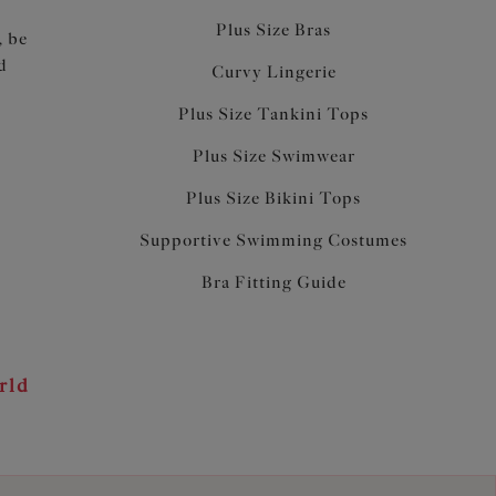
Plus Size Bras
, be
d
Curvy Lingerie
Plus Size Tankini Tops
Plus Size Swimwear
Plus Size Bikini Tops
Supportive Swimming Costumes
Bra Fitting Guide
rld