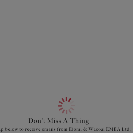
Don't Miss A Thing
up below to receive emails from Elomi & Wacoal EMEA Ltd.