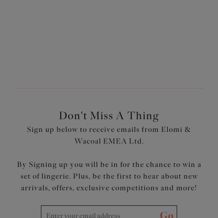
VISIT INSTAGRAM
Don't Miss A Thing
Sign up below to receive emails from Elomi &
Wacoal EMEA Ltd.
By Signing up you will be in for the chance to win a
set of lingerie. Plus, be the first to hear about new
arrivals, offers, exclusive competitions and more!
Go