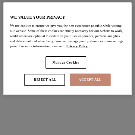
Hot Right Now
Elomi Swim
WE VALUE YOUR PRIVACY
We use cookies to ensure we give you the best experience possible while visiting
our website. Some of these cookies are strictly necessary for our website to work,
whilst others are optional to customize your user experience, perform analytics
and deliver tailored advertising. You can manage your preferences in our settings
panel. For more information, view our
Privacy Policy.
Manage Cookies
Elomi Essentials
Social Campaigns
Latest Social
REJECT ALL
ACCEPT ALL
Campaigns
Join the Elomi community and get involved with our
No Boundaries is a campaign created by Elomi to inspire and remind
inspirational social campaigns.
you that you can take on anything life throws at you.