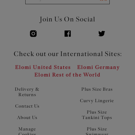
Join Us On Social
Check out our International Sites:
Elomi United States
Elomi Germany
Elomi Rest of the World
Delivery &
Plus Size Bras
Returns
Curvy Lingerie
Contact Us
Plus Size
About Us
Tankini Tops
Manage
Plus Size
Cookies
Swimwear