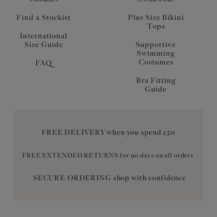
Find a Stockist
Plus Size Bikini
Tops
International
Size Guide
Supportive
Swimming
Costumes
FAQ
Bra Fitting
Guide
FREE DELIVERY when you spend £50
FREE EXTENDED RETURNS for 90 days on all orders
SECURE ORDERING shop with confidence