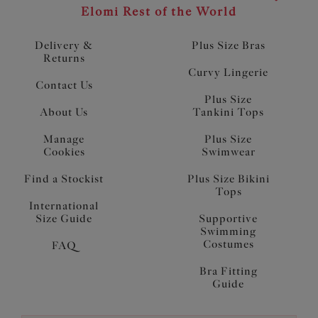
Elomi Rest of the World
Delivery &
Plus Size Bras
Returns
Curvy Lingerie
Contact Us
Plus Size
About Us
Tankini Tops
Manage
Plus Size
Cookies
Swimwear
Find a Stockist
Plus Size Bikini
Tops
International
Size Guide
Supportive
Swimming
Costumes
FAQ
Bra Fitting
Guide