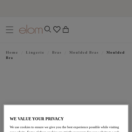
text.skipToContent
text.skipToNavigation
Close
0
Location
Home
/
Lingerie
/
Bras
/
Moulded Bras
/
Moulded
Language
Bra
WE VALUE YOUR PRIVACY
£43.00
We use cookies to ensure we give you the best experience possible while visiting
our website. Some of these cookies are strictly necessary for our website to work,