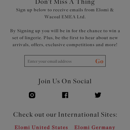
Don't Miss A Thing
Sign up below to receive emails from Elomi &
Wacoal EMEA Ltd.
By Signing up you will be in for the chance to win a
set of lingerie. Plus, be the first to hear about new
arrivals, offers, exclusive competitions and more!
Go
Join Us On Social
Check out our International Sites:
Elomi United States
Elomi Germany