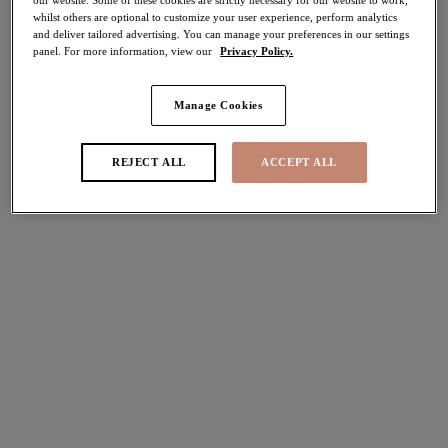
whilst others are optional to customize your user experience, perform analytics
and deliver tailored advertising. You can manage your preferences in our settings
Share
panel. For more information, view our
Privacy Policy.
Manage Cookies
Select Size
international size guide
REJECT ALL
ACCEPT ALL
Select Cup Size
Stock Status:
Please select a size
Add to bag
Description