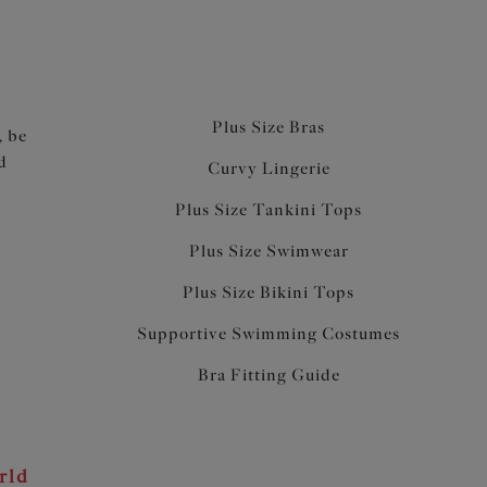
Plus Size Bras
, be
d
Curvy Lingerie
Plus Size Tankini Tops
Plus Size Swimwear
Plus Size Bikini Tops
Supportive Swimming Costumes
Bra Fitting Guide
rld