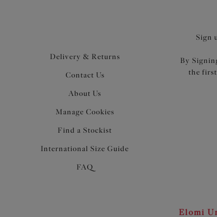
Sign 
Delivery & Returns
By Signing
the firs
Contact Us
About Us
Manage Cookies
Find a Stockist
International Size Guide
FAQ
Elomi Un