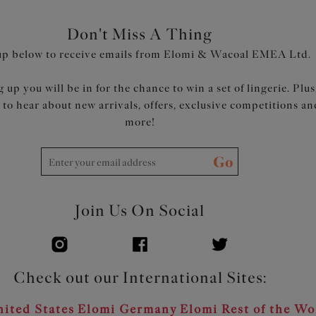
Product Code: EL302710SAH
Don't Miss A Thing
up below to receive emails from Elomi & Wacoal EMEA Ltd.
 up you will be in for the chance to win a set of lingerie. Plus
t to hear about new arrivals, offers, exclusive competitions an
more!
Go
Join Us On Social
Check out our International Sites:
ited States
Elomi Germany
Elomi Rest of the Wo