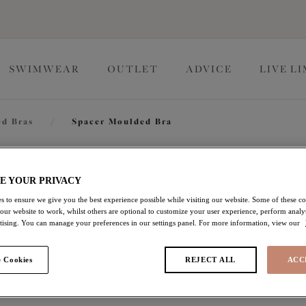
SWIMWEAR
OUTLET
ADVICE
LIVE L
d Bras
/
Spacer Moulded Bra
Nerina
E YOUR PRIVACY
s to ensure we give you the best experience possible while visiting our website. Some of these coo
 our website to work, whilst others are optional to customize your user experience, perform analyt
Spacer Moulded Bra
rtising. You can manage your preferences in our settings panel. For more information, view our
Sahara
 Cookies
REJECT ALL
ACC
£51.00