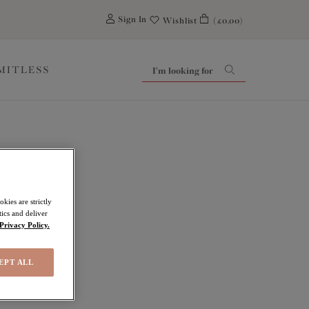
0
Sign In
Wishlist
(£0.00)
IMITLESS
kies are strictly
ics and deliver
Privacy Policy.
EPT ALL