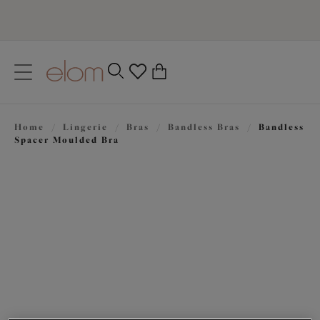
text.skipToContent
text.skipToNavigation
Close
0
Location
Home
/
Lingerie
/
Bras
/
Bandless Bras
/
Bandless
Language
Spacer Moulded Bra
£51.00