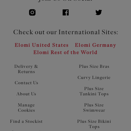
Check out our International Sites:
Elomi United States
Elomi Germany
Elomi Rest of the World
Delivery &
Plus Size Bras
Returns
Curvy Lingerie
Contact Us
Plus Size
About Us
Tankini Tops
Manage
Plus Size
Cookies
Swimwear
Find a Stockist
Plus Size Bikini
Tops