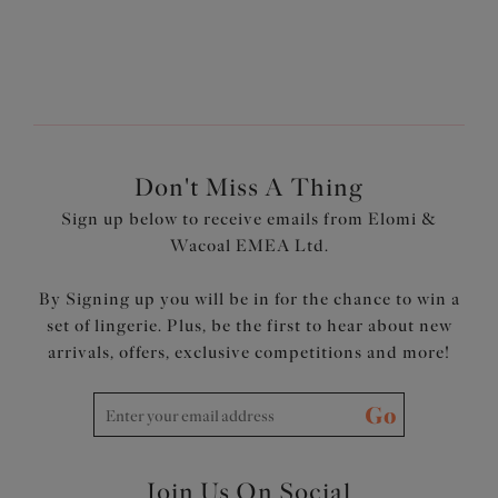
Don't Miss A Thing
Sign up below to receive emails from Elomi &
Wacoal EMEA Ltd.
By Signing up you will be in for the chance to win a
set of lingerie. Plus, be the first to hear about new
arrivals, offers, exclusive competitions and more!
Go
Join Us On Social