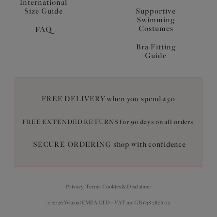
International
Size Guide
Supportive
Swimming
Costumes
FAQ
Bra Fitting
Guide
FREE DELIVERY when you spend £50
FREE EXTENDED RETURNS for 90 days on all orders
SECURE ORDERING shop with confidence
Privacy, Terms, Cookies & Disclaimer
© 2026 Wacoal EMEA LTD - VAT no: GB 638 2876 02