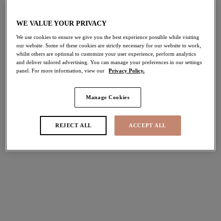
Share
WE VALUE YOUR PRIVACY
We use cookies to ensure we give you the best experience possible while visiting
our website. Some of these cookies are strictly necessary for our website to work,
whilst others are optional to customize your user experience, perform analytics
and deliver tailored advertising. You can manage your preferences in our settings
panel. For more information, view our
Privacy Policy.
Select Size
international size guide
Select Cup Size
Manage Cookies
REJECT ALL
ACCEPT ALL
Stock Status:
Please select a size
Add to bag
Description