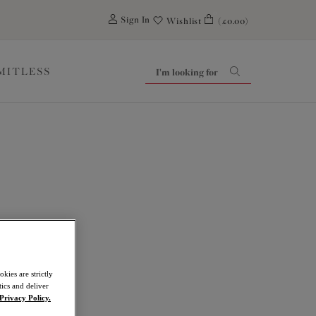
0
Sign In
Wishlist
(£0.00)
IMITLESS
kies are strictly
ics and deliver
Privacy Policy.