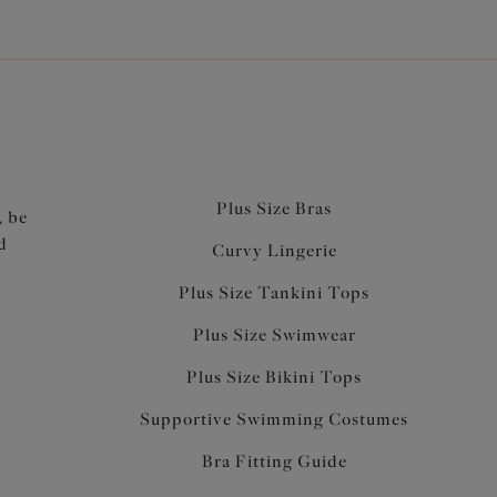
Plus Size Bras
, be
d
Curvy Lingerie
Plus Size Tankini Tops
Plus Size Swimwear
Plus Size Bikini Tops
Supportive Swimming Costumes
Bra Fitting Guide