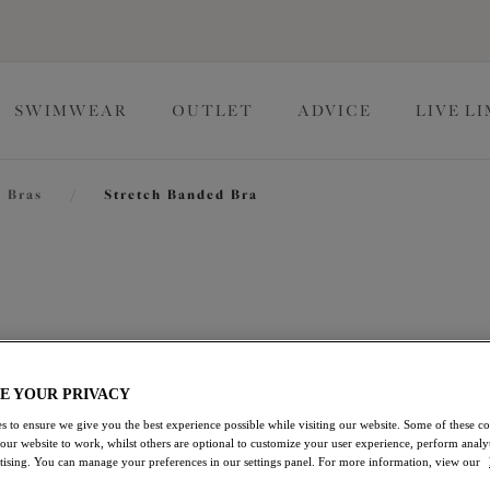
SWIMWEAR
OUTLET
ADVICE
LIVE L
 Bras
/
Stretch Banded Bra
Morgan
Stretch Banded Bra
E YOUR PRIVACY
Haute Red
s to ensure we give you the best experience possible while visiting our website. Some of these coo
£44.00
 our website to work, whilst others are optional to customize your user experience, perform analyt
rtising. You can manage your preferences in our settings panel. For more information, view our