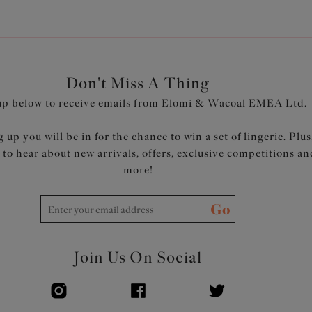
Don't Miss A Thing
up below to receive emails from Elomi & Wacoal EMEA Ltd.
 up you will be in for the chance to win a set of lingerie. Plus
t to hear about new arrivals, offers, exclusive competitions an
more!
Go
Join Us On Social