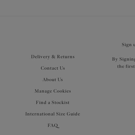
Sign 
Delivery & Returns
By Signing
the firs
Contact Us
About Us
Manage Cookies
Find a Stockist
International Size Guide
FAQ