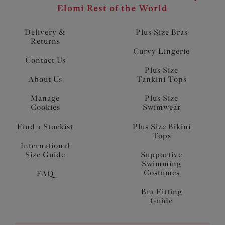
Elomi Rest of the World
Delivery &
Plus Size Bras
Returns
Curvy Lingerie
Contact Us
Plus Size
About Us
Tankini Tops
Manage
Plus Size
Cookies
Swimwear
Find a Stockist
Plus Size Bikini
Tops
International
Size Guide
Supportive
Swimming
Costumes
FAQ
Bra Fitting
Guide