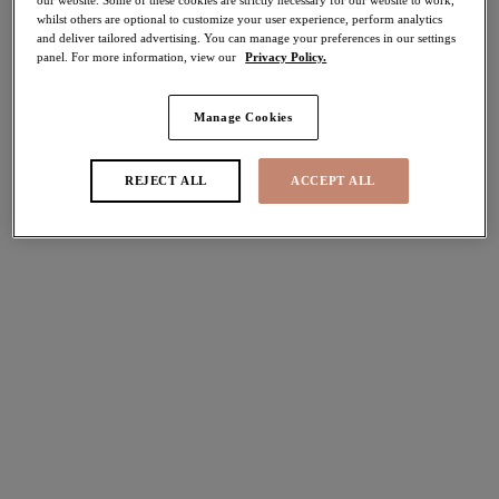
whilst others are optional to customize your user experience, perform analytics
and deliver tailored advertising. You can manage your preferences in our settings
Share
panel. For more information, view our
Privacy Policy.
Manage Cookies
Select Size
international size guide
REJECT ALL
ACCEPT ALL
Select Cup Size
Stock Status:
Please select a size
Add to bag
Description