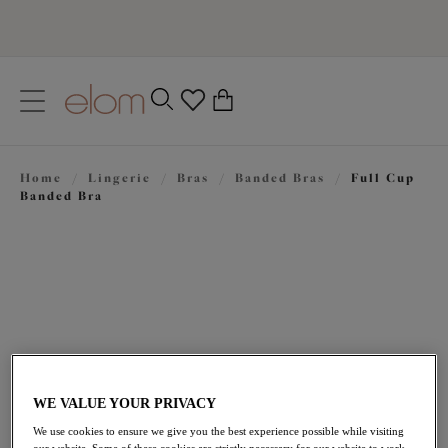
text.skipToContent
text.skipToNavigation
Close
0
Location
Home
/
Lingerie
/
Bras
/
Banded Bras
/
Full Cup
Language
Banded Bra
WE VALUE YOUR PRIVACY
£44.00
We use cookies to ensure we give you the best experience possible while visiting
our website. Some of these cookies are strictly necessary for our website to work,