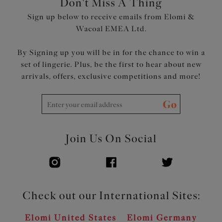
Don't Miss A Thing
support
Sign up below to receive emails from Elomi &
Double layer wings with encased elastics create soft
Wacoal EMEA Ltd.
smooth edges, for comfort with minimal rolling
Tall chimney back for a smoothing effect
By Signing up you will be in for the chance to win a
Bow detail at centre front and apexes
set of lingerie. Plus, be the first to hear about new
Product Code: EL302405DPE
arrivals, offers, exclusive competitions and more!
Go
Join Us On Social
Check out our International Sites:
Elomi United States
Elomi Germany