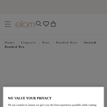
text.skipToContent
text.skipToNavigation
Close
0
Location
Home
/
Lingerie
/
Bras
/
Banded Bras
/
Stretch
Language
Banded Bra
WE VALUE YOUR PRIVACY
$75.00
We use cookies to ensure we give you the best experience possible while visiting