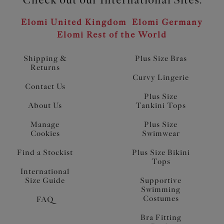
Elomi United Kingdom
Elomi Germany
Elomi Rest of the World
Shipping &
Plus Size Bras
Returns
Curvy Lingerie
Contact Us
Plus Size
About Us
Tankini Tops
Manage
Plus Size
Cookies
Swimwear
Find a Stockist
Plus Size Bikini
Tops
International
Size Guide
Supportive
Swimming
Costumes
FAQ
Bra Fitting