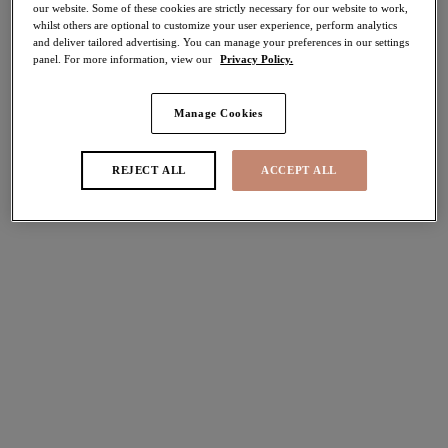
our website. Some of these cookies are strictly necessary for our website to work,
whilst others are optional to customize your user experience, perform analytics
Share
and deliver tailored advertising. You can manage your preferences in our settings
panel. For more information, view our
Privacy Policy.
Manage Cookies
Select Sizing
international size guide
REJECT ALL
ACCEPT ALL
US
UK
Select Size
(US)
Select Cup Size
(US)
Stock Status:
Please select a size
Add to bag