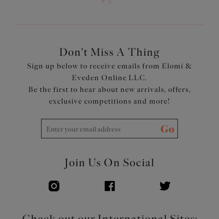
shape and uplift
Cups are cut from tulle with a sheer lining, for support
with a light and flirty look
The open structure of tulle makes this style cool to wear
in hot weather, and ideal for fluctuations in body
Don't Miss A Thing
temperature
Sign up below to receive emails from Elomi &
Elastic at neck edge for a subtle look and ease of fit
Eveden Online LLC.
Front keyhole detail for a lighter look
Be the first to hear about new arrivals, offers,
Double layer wings with encased elastics for smooth,
exclusive competitions and more!
soft edges with minimal rolling Tall chimney back for a
smoothing effect
Go
Bow detail at the center front
Product Code: EL302505RUD
Join Us On Social
Check out our International Sites: