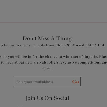
Don't Miss A Thing
up below to receive emails from Elomi & Wacoal EMEA Ltd.
 up you will be in for the chance to win a set of lingerie. Plus
t to hear about new arrivals, offers, exclusive competitions an
more!
Go
Join Us On Social