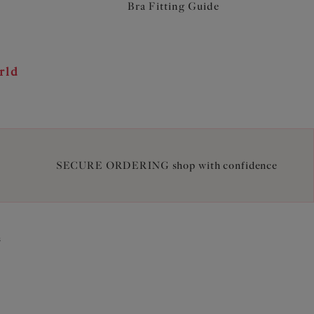
Bra Fitting Guide
rld
SECURE ORDERING shop with confidence
2