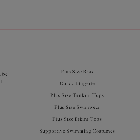
Plus Size Bras
, be
d
Curvy Lingerie
Plus Size Tankini Tops
Plus Size Swimwear
Plus Size Bikini Tops
Supportive Swimming Costumes