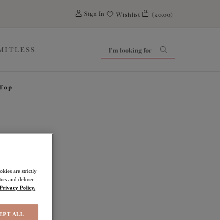
0
Sign In
Wishlist
(£0.00)
IMITLESS
 Top
Falls
kies are strictly
ics and deliver
Privacy Policy.
EPT ALL