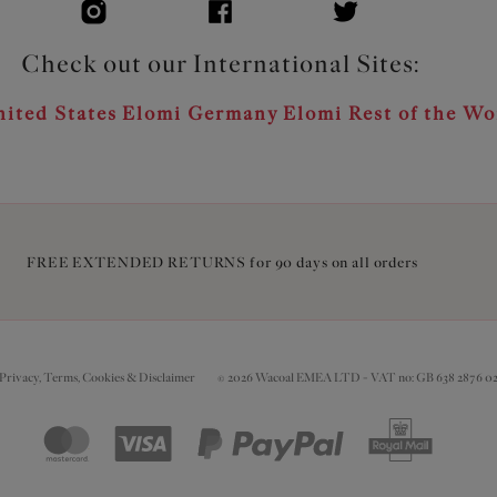
Check out our International Sites:
ited States
Elomi Germany
Elomi Rest of the Wo
FREE EXTENDED RETURNS for 90 days on all orders
Privacy, Terms, Cookies & Disclaimer
© 2026 Wacoal EMEA LTD - VAT no: GB 638 2876 0