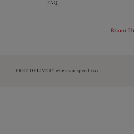
FAQ
Elomi Un
FREE DELIVERY when you spend £50