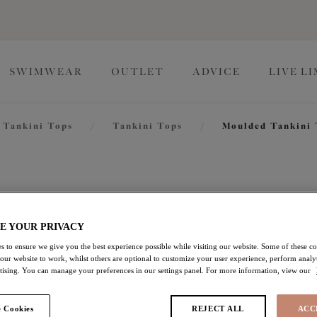
SWIMWEAR
OUTLET
ADVICE
LIVE L
Tankini Tops
/
Tankini Tops
/
Moulded Tankini
Tropical 
E YOUR PRIVACY
Moulded Tankini Top
s to ensure we give you the best experience possible while visiting our website. Some of these coo
 our website to work, whilst others are optional to customize your user experience, perform analyt
Black
rtising. You can manage your preferences in our settings panel. For more information, view our
£33.00
was £66.00
 Cookies
REJECT ALL
ACC