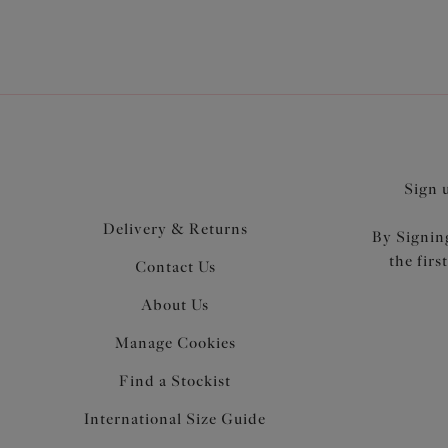
Sign 
Delivery & Returns
By Signing
the firs
Contact Us
About Us
Manage Cookies
Find a Stockist
International Size Guide