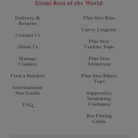
Elomi Rest of the World
Delivery &
Plus Size Bras
Returns
Curvy Lingerie
Contact Us
Plus Size
About Us
Tankini Tops
Manage
Plus Size
Cookies
Swimwear
Find a Stockist
Plus Size Bikini
Tops
International
Size Guide
Supportive
Swimming
Costumes
FAQ
Bra Fitting
Guide