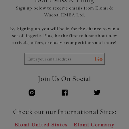
Sign up below to receive emails from Elomi &
Wacoal EMEA Ltd.
By Signing up you will be in for the chance to win a
set of lingerie. Plus, be the first to hear about new
arrivals, offers, exclusive competitions and more!
Go
Join Us On Social
Check out our International Sites:
Elomi United States
Elomi Germany