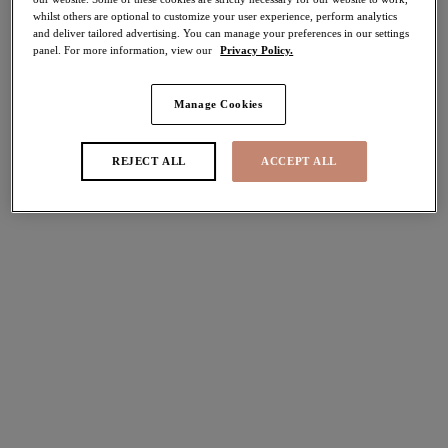
Tankini Tops
whilst others are optional to customize your user experience, perform analytics
and deliver tailored advertising. You can manage your preferences in our settings
panel. For more information, view our
Privacy Policy.
FILTERS
Manage Cookies
The results will automatically refresh on selection.
Add Filter
REJECT ALL
ACCEPT ALL
Sort by
Number of products per pag
5
items found
Tiger Valley
Jungle Bay
40% off
50% off
Moulded Tankini Top
Moulded Tankini Top
Black
Olive
£39.60
£33.00
was £66.00
was £66.00