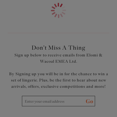
Don't Miss A Thing
Sign up below to receive emails from Elomi &
Wacoal EMEA Ltd.
By Signing up you will be in for the chance to win a
set of lingerie. Plus, be the first to hear about new
arrivals, offers, exclusive competitions and more!
Go