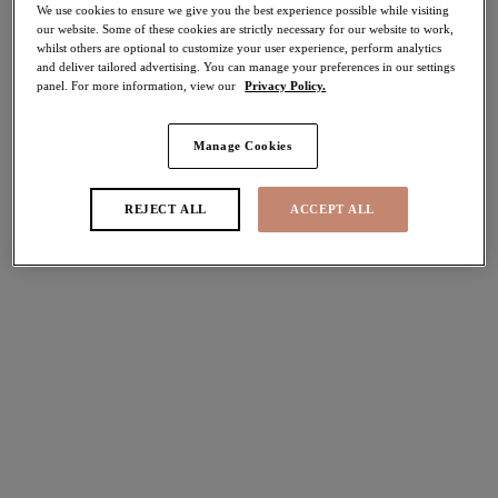
We use cookies to ensure we give you the best experience possible while visiting
50% off
our website. Some of these cookies are strictly necessary for our website to work,
Share
whilst others are optional to customize your user experience, perform analytics
and deliver tailored advertising. You can manage your preferences in our settings
panel. For more information, view our
Privacy Policy.
Add to bag
Manage Cookies
Description
REJECT ALL
ACCEPT ALL
Feel confident and supported in Elomi's Pebble Cove
Size & Fit
Moulded Tankini Top in Black. Designed with light
seamless foam cups to prevent show through and create a
Information & Care
stunning smooth rounded shape. Plus, it can be worn with
or without an Elomi Swim Bra for a customised fit and
support. Available in sizes 16-26.
Delivery & Returns - Free returns on all orders
More in the Collection
Features & Benefits