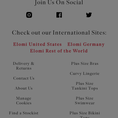
Join Us On Social
Check out our International Sites:
Elomi United States
Elomi Germany
Elomi Rest of the World
Delivery &
Plus Size Bras
Returns
Curvy Lingerie
Contact Us
Plus Size
About Us
Tankini Tops
Manage
Plus Size
Cookies
Swimwear
Find a Stockist
Plus Size Bikini
Tops