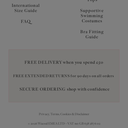
International
Size Guide
Supportive
Swimming
Costumes
FAQ
Bra Fitting
Guide
FREE DELIVERY when you spend £50
FREE EXTENDED RETURNS for 90 days on all orders
SECURE ORDERING shop with confidence
Privacy, Terms, Cookies & Disclaimer
© 2026 Wacoal EMEA LTD - VAT no: GB 638 2876 02