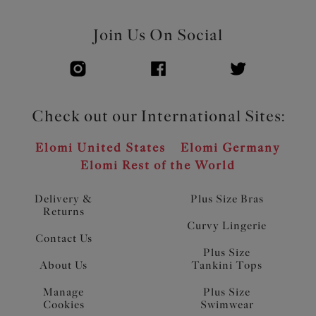
Join Us On Social
Check out our International Sites:
Elomi United States
Elomi Germany
Elomi Rest of the World
Delivery &
Plus Size Bras
Returns
Curvy Lingerie
Contact Us
Plus Size
About Us
Tankini Tops
Manage
Plus Size
Cookies
Swimwear