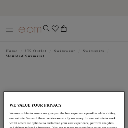
text.skipToContent
text.skipToNavigation
Close
0
Location
Home
/
UK Outlet
/
Swimwear
/
Swimsuits
/
Language
Moulded Swimsuit
WE VALUE YOUR PRIVACY
We use cookies to ensure we give you the best experience possible while visiting
£23.70
our website. Some of these cookies are strictly necessary for our website to work,
was £79.00
whilst others are optional to customize your user experience, perform analytics
and deliver tailored advertising. You can manage your preferences in our settings