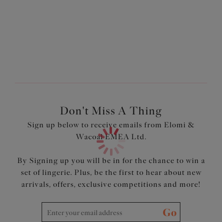
Non-wired soft cup style
Nautical white stripe print across the cups and
underband
Flattering wrap style across the cups
Light seamless foam cups provide a smooth rounded
shape
Internal powernet panel offers control and smooths the
tummy
Higher cut leg
Adjustable length shoulder straps
Don't Miss A Thing
Sign up below to receive emails from Elomi &
Product Code: ES7270MST
Wacoal EMEA Ltd.
By Signing up you will be in for the chance to win a
set of lingerie. Plus, be the first to hear about new
arrivals, offers, exclusive competitions and more!
Go