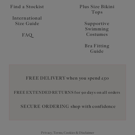
Find a Stockist
Plus Size Bikini
Tops
International
Size Guide
Supportive
Swimming
Costumes
FAQ
Bra Fitting
Guide
FREE DELIVERY when you spend £50
FREE EXTENDED RETURNS for 90 days on all orders
SECURE ORDERING shop with confidence
Privacy, Terms, Cookies & Disclaimer