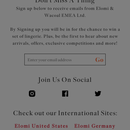
Don't Miss A Thing
Sign up below to receive emails from Elomi &
Wacoal EMEA Ltd.
By Signing up you will be in for the chance to win a
set of lingerie. Plus, be the first to hear about new
arrivals, offers, exclusive competitions and more!
Go
Join Us On Social
Check out our International Sites:
Elomi United States
Elomi Germany