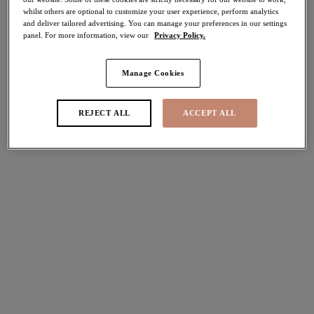
whilst others are optional to customize your user experience, perform analytics
50% off
and deliver tailored advertising. You can manage your preferences in our settings
Share
panel. For more information, view our
Privacy Policy.
Manage Cookies
Select Size
international size guide
REJECT ALL
ACCEPT ALL
Select Cup Size
Stock Status:
Please select a size
Add to bag
Description