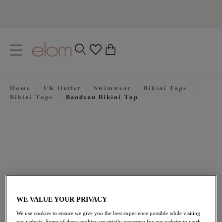
text.skipToContent
text.skipToNavigation
Close
0
Location
Home
/
UK Outlet
/
Swimwear
/
Bikini Tops
/
Language
Bikini Tops
/
Bandeau Bikini Top
WE VALUE YOUR PRIVACY
£25.00
was £50.00
We use cookies to ensure we give you the best experience possible while visiting
our website. Some of these cookies are strictly necessary for our website to work,