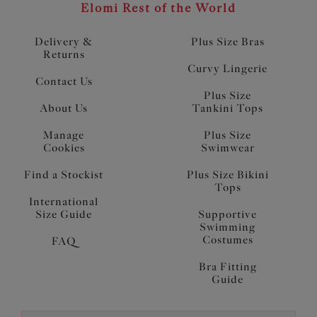
Elomi Rest of the World
Delivery &
Plus Size Bras
Returns
Curvy Lingerie
Contact Us
Plus Size
About Us
Tankini Tops
Manage
Plus Size
Cookies
Swimwear
Find a Stockist
Plus Size Bikini
Tops
International
Size Guide
Supportive
Swimming
Costumes
FAQ
Bra Fitting
Guide