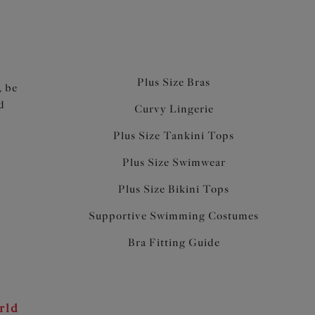
Plus Size Bras
, be
d
Curvy Lingerie
Plus Size Tankini Tops
Plus Size Swimwear
Plus Size Bikini Tops
Supportive Swimming Costumes
Bra Fitting Guide
rld