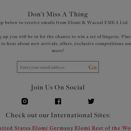
Don't Miss A Thing
up below to receive emails from Elomi & Wacoal EMEA Ltd.
 up you will be in for the chance to win a set of lingerie. Plus
t to hear about new arrivals, offers, exclusive competitions an
more!
Go
Join Us On Social
Check out our International Sites:
ited States
Elomi Germany
Elomi Rest of the Wo