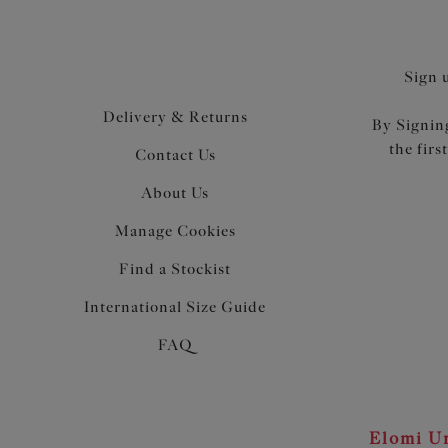
Sign 
Delivery & Returns
By Signing
the firs
Contact Us
About Us
Manage Cookies
Find a Stockist
International Size Guide
FAQ
Elomi Un