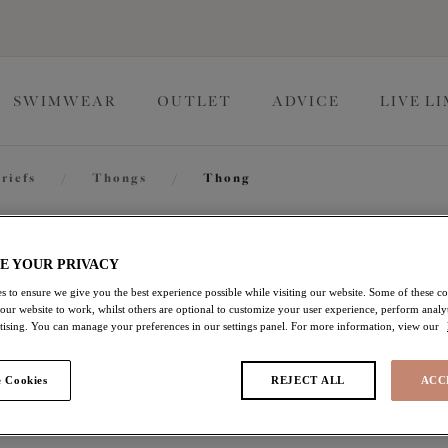
SWIMWEAR
OUTLET
ADVICE
LIVE L
riefs
/
Thongs
/
Thong
Kintai
E YOUR PRIVACY
s to ensure we give you the best experience possible while visiting our website. Some of these coo
 our website to work, whilst others are optional to customize your user experience, perform analyt
Thong
rtising. You can manage your preferences in our settings panel. For more information, view our
Cha Cha
 Cookies
REJECT ALL
ACC
£11.00
was £22.00