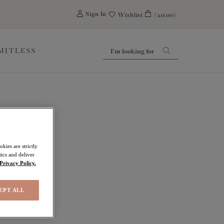
0
Sign In
Wishlist
(£0.00)
IMITLESS
kies are strictly
ics and deliver
Privacy Policy.
EPT ALL