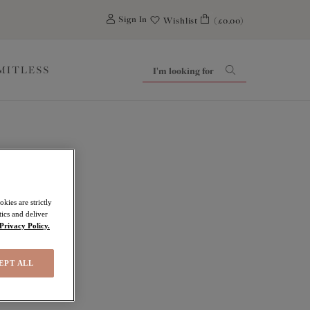
0
Sign In
Wishlist
(£0.00)
IMITLESS
kies are strictly
ics and deliver
Privacy Policy.
EPT ALL