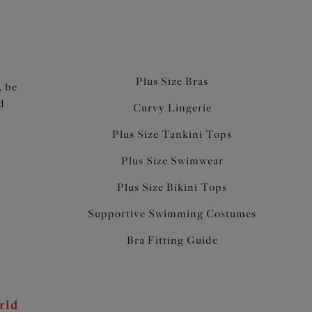
Plus Size Bras
, be
d
Curvy Lingerie
Plus Size Tankini Tops
Plus Size Swimwear
Plus Size Bikini Tops
Supportive Swimming Costumes
Bra Fitting Guide
rld