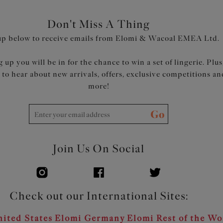
Don't Miss A Thing
up below to receive emails from Elomi & Wacoal EMEA Ltd.
 up you will be in for the chance to win a set of lingerie. Plus
t to hear about new arrivals, offers, exclusive competitions an
more!
Go
Join Us On Social
Check out our International Sites:
ited States
Elomi Germany
Elomi Rest of the Wo