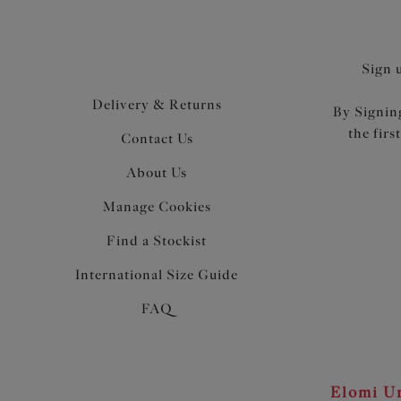
Sign 
Delivery & Returns
By Signing
the firs
Contact Us
About Us
Manage Cookies
Find a Stockist
International Size Guide
FAQ
Elomi Un