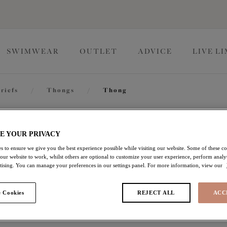
SWIMWEAR
OUTLET
ADVICE
LIVE L
riefs
/
Thongs
/
Thong
Kendra
E YOUR PRIVACY
s to ensure we give you the best experience possible while visiting our website. Some of these coo
 our website to work, whilst others are optional to customize your user experience, perform analyt
Thong
rtising. You can manage your preferences in our settings panel. For more information, view our
Cherry
 Cookies
REJECT ALL
ACC
£13.80
was £23.00