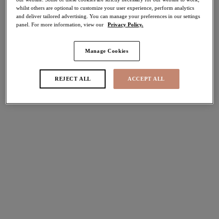
whilst others are optional to customize your user experience, perform analytics
50% off
and deliver tailored advertising. You can manage your preferences in our settings
Share
panel. For more information, view our
Privacy Policy.
Manage Cookies
Select Size
international size guide
REJECT ALL
ACCEPT ALL
Select Cup Size
Stock Status:
Please select a size
Add to bag
Description