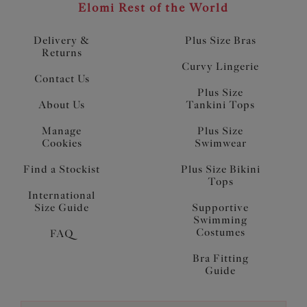
Elomi Rest of the World
Delivery &
Plus Size Bras
Returns
Curvy Lingerie
Contact Us
Plus Size
About Us
Tankini Tops
Manage
Plus Size
Cookies
Swimwear
Find a Stockist
Plus Size Bikini
Tops
International
Size Guide
Supportive
Swimming
Costumes
FAQ
Bra Fitting
Guide