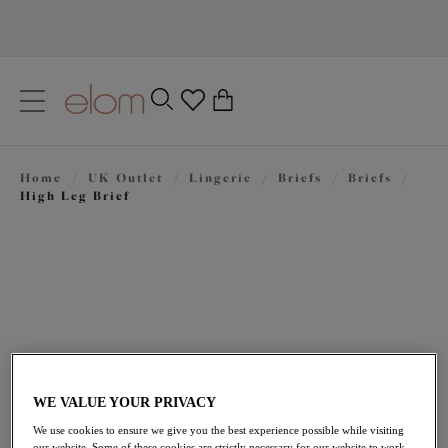
text.skipToContent
text.skipToNavigation
Close
0
Location
Home
/
UK Outlet
/
Lingerie
/
Briefs
/
Briefs
/
Language
High Leg Brief
WE VALUE YOUR PRIVACY
£10.50
was £21.00
We use cookies to ensure we give you the best experience possible while visiting
our website. Some of these cookies are strictly necessary for our website to work,