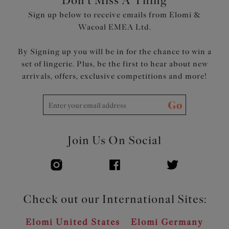
Don't Miss A Thing
Sign up below to receive emails from Elomi &
Wacoal EMEA Ltd.
By Signing up you will be in for the chance to win a
set of lingerie. Plus, be the first to hear about new
arrivals, offers, exclusive competitions and more!
Go
Join Us On Social
Check out our International Sites:
Elomi United States
Elomi Germany