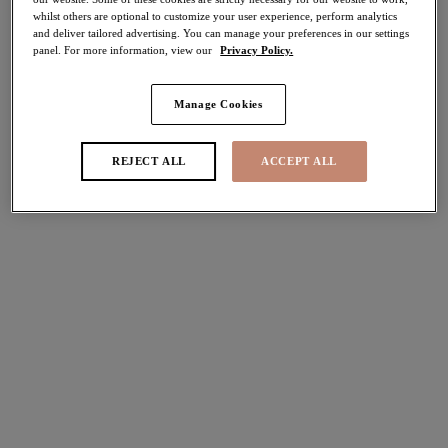
whilst others are optional to customize your user experience, perform analytics
40% off
and deliver tailored advertising. You can manage your preferences in our settings
Share
panel. For more information, view our
Privacy Policy.
Manage Cookies
Select Size
international size guide
REJECT ALL
ACCEPT ALL
Select Cup Size
Stock Status:
Please select a size
Add to bag
Description
Designed to offer complete comfort and a fuller coverage,