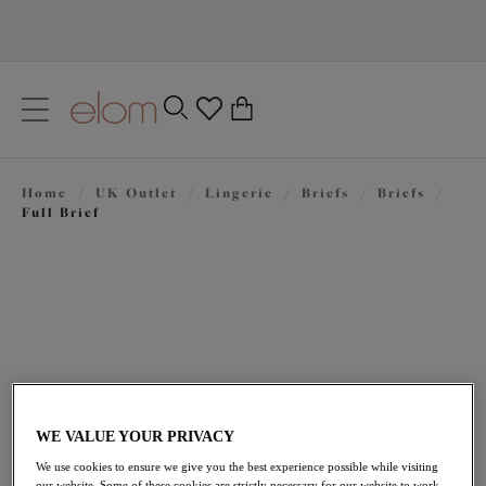
text.skipToContent
text.skipToNavigation
Close
0
Location
Home
/
UK Outlet
/
Lingerie
/
Briefs
/
Briefs
/
Language
Full Brief
WE VALUE YOUR PRIVACY
£13.80
was £23.00
We use cookies to ensure we give you the best experience possible while visiting
our website. Some of these cookies are strictly necessary for our website to work,