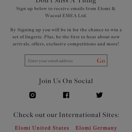
Don't Miss A Thing
Sign up below to receive emails from Elomi &
Wacoal EMEA Ltd.
By Signing up you will be in for the chance to win a
set of lingerie. Plus, be the first to hear about new
arrivals, offers, exclusive competitions and more!
Go
Join Us On Social
Check out our International Sites:
Elomi United States
Elomi Germany