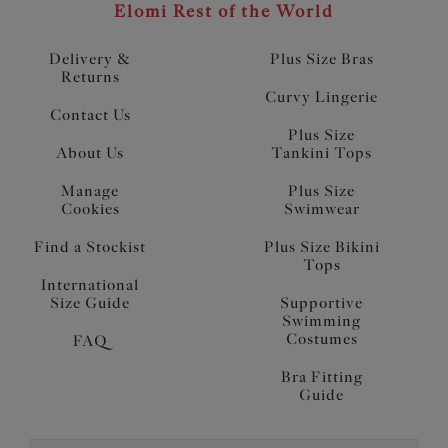
Elomi Rest of the World
Delivery &
Plus Size Bras
Returns
Curvy Lingerie
Contact Us
Plus Size
About Us
Tankini Tops
Manage
Plus Size
Cookies
Swimwear
Find a Stockist
Plus Size Bikini
Tops
International
Size Guide
Supportive
Swimming
Costumes
FAQ
Bra Fitting
Guide