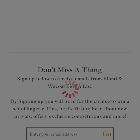
Three piece cups plus side support panel for perfect
forward shaping
Cups feature light and soft fabric with a mini geometric
design
Cut out detail at the centre front with pretty bow and
charm
Product Code: EL4361BLK
Don't Miss A Thing
Sign up below to receive emails from Elomi &
Wacoal EMEA Ltd.
By Signing up you will be in for the chance to win a
set of lingerie. Plus, be the first to hear about new
arrivals, offers, exclusive competitions and more!
Go