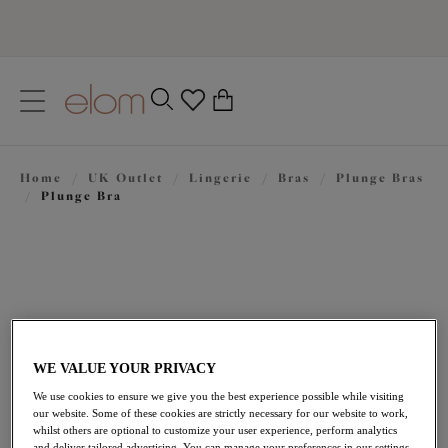
text.skipToContent
text.skipToNavigation
Close
0
Location
Home
/
UK Outlet
/
Lingerie
/
Bras
/
Plunge Bras
Language
/
Plunge Bra
WE VALUE YOUR PRIVACY
We use cookies to ensure we give you the best experience possible while visiting
£25.20
our website. Some of these cookies are strictly necessary for our website to work,
was £42.00
whilst others are optional to customize your user experience, perform analytics
and deliver tailored advertising. You can manage your preferences in our settings