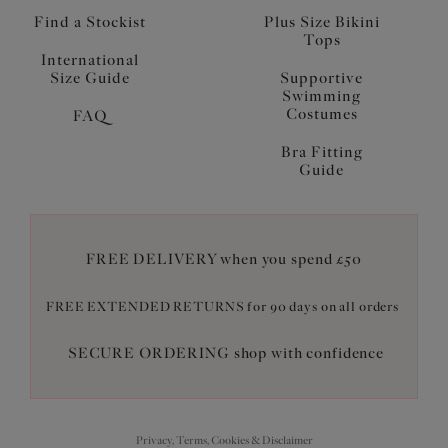
Find a Stockist
Plus Size Bikini
Tops
International
Size Guide
Supportive
Swimming
Costumes
FAQ
Bra Fitting
Guide
FREE DELIVERY when you spend £50
FREE EXTENDED RETURNS for 90 days on all orders
SECURE ORDERING shop with confidence
Privacy, Terms, Cookies & Disclaimer