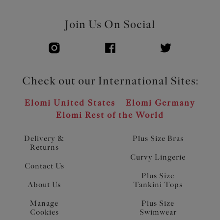
Join Us On Social
Check out our International Sites:
Elomi United States
Elomi Germany
Elomi Rest of the World
Delivery &
Plus Size Bras
Returns
Curvy Lingerie
Contact Us
Plus Size
About Us
Tankini Tops
Manage
Plus Size
Cookies
Swimwear