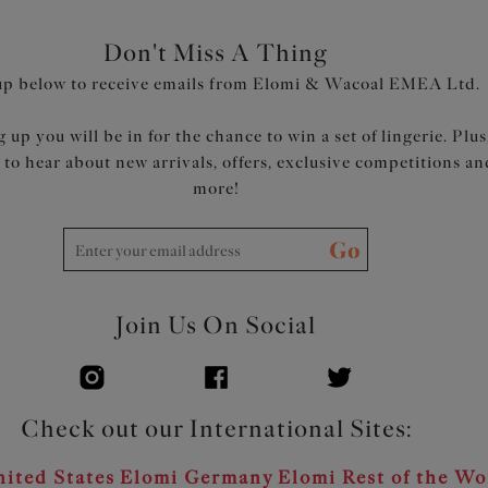
Don't Miss A Thing
up below to receive emails from Elomi & Wacoal EMEA Ltd.
 up you will be in for the chance to win a set of lingerie. Plus
t to hear about new arrivals, offers, exclusive competitions an
more!
Go
Join Us On Social
Check out our International Sites:
ited States
Elomi Germany
Elomi Rest of the Wo