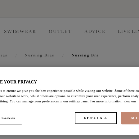
SWIMWEAR
OUTLET
ADVICE
LIVE L
ras
/
Nursing Bras
/
Nursing Bra
Molly
E YOUR PRIVACY
s to ensure we give you the best experience possible while visiting our website. Some of these coo
 our website to work, whilst others are optional to customize your user experience, perform analyt
Nursing Bra
rtising. You can manage your preferences in our settings panel. For more information, view our
Blush
 Cookies
REJECT ALL
ACC
£23.00
was £46.00