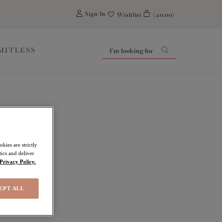
0
Sign In
Wishlist
(£0.00)
IMITLESS
kies are strictly
ics and deliver
Privacy Policy.
EPT ALL