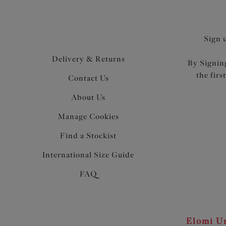
Sign 
Delivery & Returns
By Signing
the firs
Contact Us
About Us
Manage Cookies
Find a Stockist
International Size Guide
FAQ
Elomi Un