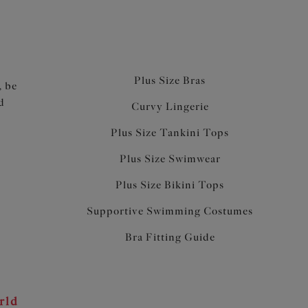
Plus Size Bras
, be
d
Curvy Lingerie
Plus Size Tankini Tops
Plus Size Swimwear
Plus Size Bikini Tops
Supportive Swimming Costumes
Bra Fitting Guide
rld