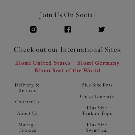
Join Us On Social
Check out our International Sites:
Elomi United States
Elomi Germany
Elomi Rest of the World
Delivery &
Plus Size Bras
Returns
Curvy Lingerie
Contact Us
Plus Size
About Us
Tankini Tops
Manage
Plus Size
Cookies
Swimwear