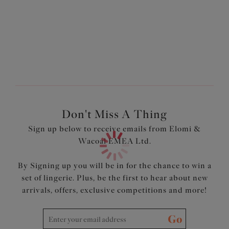
Drop cup with full circle sling for modesty
Comfortable non-slip shoulder straps
Leotard back for a sleeker look
Product Code: EL3912NUE
Don't Miss A Thing
Sign up below to receive emails from Elomi &
Wacoal EMEA Ltd.
By Signing up you will be in for the chance to win a
set of lingerie. Plus, be the first to hear about new
arrivals, offers, exclusive competitions and more!
Go