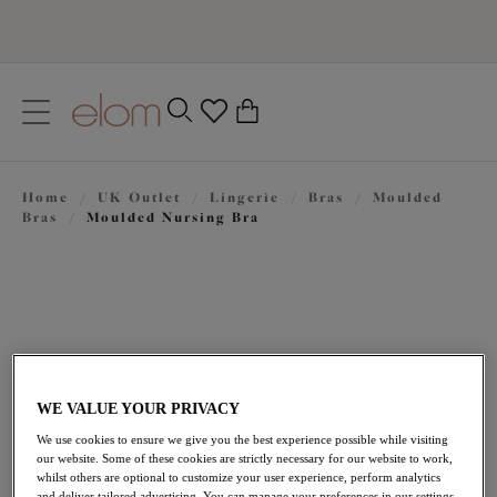
text.skipToContent
text.skipToNavigation
Close
0
Location
Home
/
UK Outlet
/
Lingerie
/
Bras
/
Moulded
Language
Bras
/
Moulded Nursing Bra
WE VALUE YOUR PRIVACY
We use cookies to ensure we give you the best experience possible while visiting
£21.60
our website. Some of these cookies are strictly necessary for our website to work,
was £36.00
whilst others are optional to customize your user experience, perform analytics
and deliver tailored advertising. You can manage your preferences in our settings