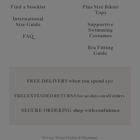
Find a Stockist
Plus Size Bikini
Tops
International
Size Guide
Supportive
Swimming
Costumes
FAQ
Bra Fitting
Guide
FREE DELIVERY when you spend £50
FREE EXTENDED RETURNS for 90 days on all orders
SECURE ORDERING shop with confidence
Privacy, Terms, Cookies & Disclaimer