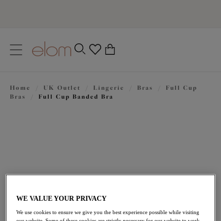
text.skipToContent
text.skipToNavigation
Close
0
Location
Home
/
UK Outlet
/
Lingerie
/
Bras
/
Full Cup
Language
Bras
/
Full Cup Banded Bra
WE VALUE YOUR PRIVACY
£25.20
was £42.00
We use cookies to ensure we give you the best experience possible while visiting
our website. Some of these cookies are strictly necessary for our website to work,