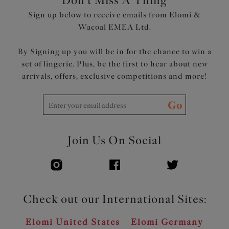
Don't Miss A Thing
Sign up below to receive emails from Elomi &
Wacoal EMEA Ltd.
By Signing up you will be in for the chance to win a
set of lingerie. Plus, be the first to hear about new
arrivals, offers, exclusive competitions and more!
Go
Join Us On Social
Check out our International Sites:
Elomi United States
Elomi Germany