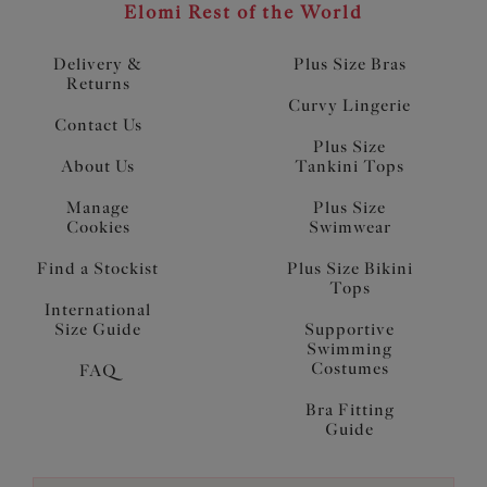
Elomi Rest of the World
Delivery &
Plus Size Bras
Returns
Curvy Lingerie
Contact Us
Plus Size
About Us
Tankini Tops
Manage
Plus Size
Cookies
Swimwear
Find a Stockist
Plus Size Bikini
Tops
International
Size Guide
Supportive
Swimming
Costumes
FAQ
Bra Fitting
Guide