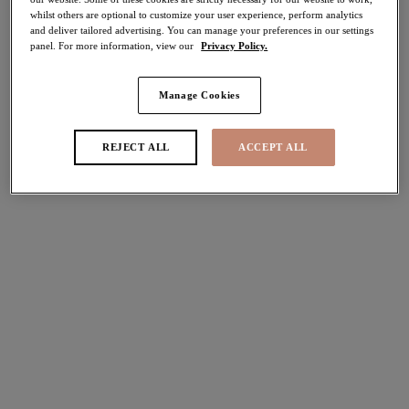
whilst others are optional to customize your user experience, perform analytics
40% off
and deliver tailored advertising. You can manage your preferences in our settings
Share
panel. For more information, view our
Privacy Policy.
Manage Cookies
Select Size
international size guide
REJECT ALL
ACCEPT ALL
Select Cup Size
Stock Status:
Please select a size
Add to bag
Description
Elomi’s signature Cate collection offers a Full Cup