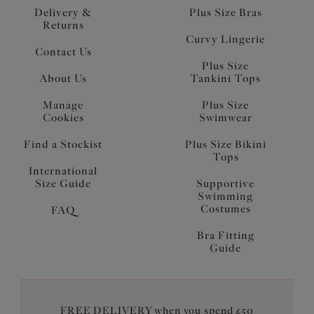
Delivery &
Plus Size Bras
Returns
Curvy Lingerie
Contact Us
Plus Size
About Us
Tankini Tops
Manage
Plus Size
Cookies
Swimwear
Find a Stockist
Plus Size Bikini
Tops
International
Size Guide
Supportive
Swimming
Costumes
FAQ
Bra Fitting
Guide
FREE DELIVERY when you spend £50