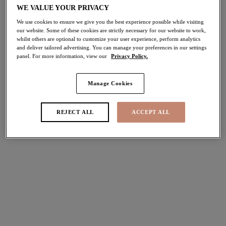
WE VALUE YOUR PRIVACY
40% off
Share
We use cookies to ensure we give you the best experience possible while visiting
our website. Some of these cookies are strictly necessary for our website to work,
whilst others are optional to customize your user experience, perform analytics
and deliver tailored advertising. You can manage your preferences in our settings
panel. For more information, view our
Privacy Policy.
Select Size
international size guide
Manage Cookies
Select Cup Size
REJECT ALL
ACCEPT ALL
Stock Status:
Please select a size
Add to bag
Description