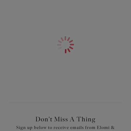
Bow detail at the centre front and apexes
Product Code: EL4030DAH
Don't Miss A Thing
Sign up below to receive emails from Elomi &