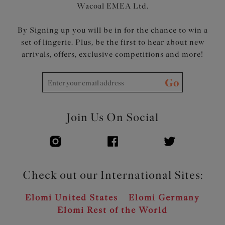
Wacoal EMEA Ltd.
By Signing up you will be in for the chance to win a
set of lingerie. Plus, be the first to hear about new
arrivals, offers, exclusive competitions and more!
Go
Join Us On Social
Check out our International Sites:
Elomi United States
Elomi Germany
Elomi Rest of the World