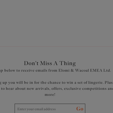
plus size bra outlet allows you to shop your favourite fuller bust 
ortive lingerie styles. Plus, discover our matching
plus size brie
Don't Miss A Thing
up below to receive emails from Elomi & Wacoal EMEA Ltd.
 up you will be in for the chance to win a set of lingerie. Plus
t to hear about new arrivals, offers, exclusive competitions an
more!
Go