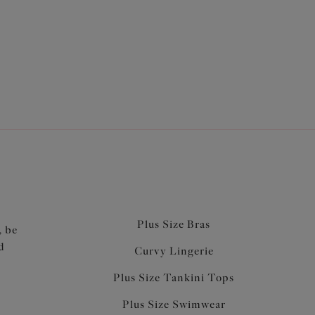
bras for less! Discover great deals on comfortable
fs
to co-ordinate your perfect
lingerie set
for less!
Plus Size Bras
, be
d
Curvy Lingerie
Plus Size Tankini Tops
Plus Size Swimwear