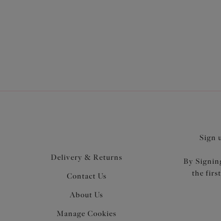
Elomi's 
and supp
Sign 
Delivery & Returns
By Signing
the firs
Contact Us
About Us
Manage Cookies