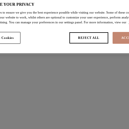
E YOUR PRIVACY
s to ensure we give you the best experience possible while visiting our website. Some of these coo
ras
 our website to work, whilst others are optional to customize your user experience, perform analyt
rtising. You can manage your preferences in our settings panel. For more information, view our
 found
 Cookies
REJECT ALL
ACC
Charley
off
30% off
 Bra
Plunge Bra
t
Iris
£32.90
was £44.00
was £47.00
ours available
More colours available
ey
Lucie
off
40% off