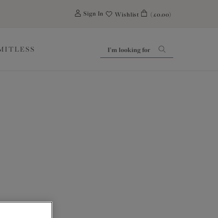
0
Sign In
Wishlist
(£0.00)
IMITLESS