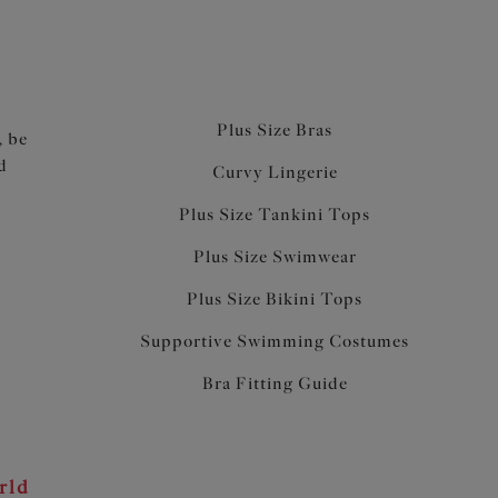
Plus Size Bras
, be
d
Curvy Lingerie
Plus Size Tankini Tops
Plus Size Swimwear
Plus Size Bikini Tops
Supportive Swimming Costumes
Bra Fitting Guide
rld