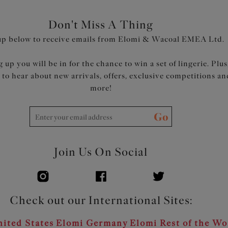
Product Code: EL302505LON
Don't Miss A Thing
up below to receive emails from Elomi & Wacoal EMEA Ltd.
 up you will be in for the chance to win a set of lingerie. Plus
t to hear about new arrivals, offers, exclusive competitions an
more!
Go
Join Us On Social
Check out our International Sites:
ited States
Elomi Germany
Elomi Rest of the Wo