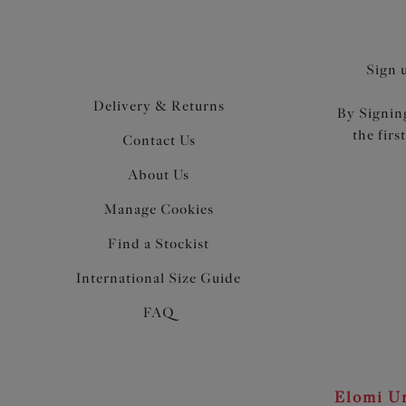
Sign 
Delivery & Returns
By Signing
the firs
Contact Us
About Us
Manage Cookies
Find a Stockist
International Size Guide
FAQ
Elomi Un