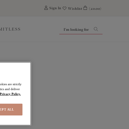
0
Sign In
Wishlist
(£0.00)
IMITLESS
kies are strictly
ics and deliver
Privacy Policy.
EPT ALL