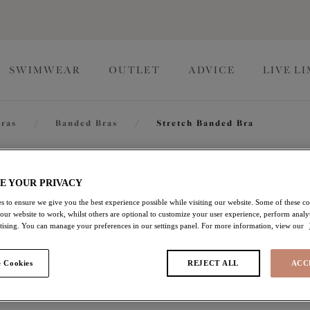
SWIMWEAR
OUTLET
ADVICE
LIVE L
ras
/
Banded Bras
/
Stretch Banded Bra
Zarla
E YOUR PRIVACY
s to ensure we give you the best experience possible while visiting our website. Some of these coo
 our website to work, whilst others are optional to customize your user experience, perform analyt
Stretch Banded Bra
rtising. You can manage your preferences in our settings panel. For more information, view our
Love Potion
 Cookies
REJECT ALL
ACC
£32.90
was £47.00