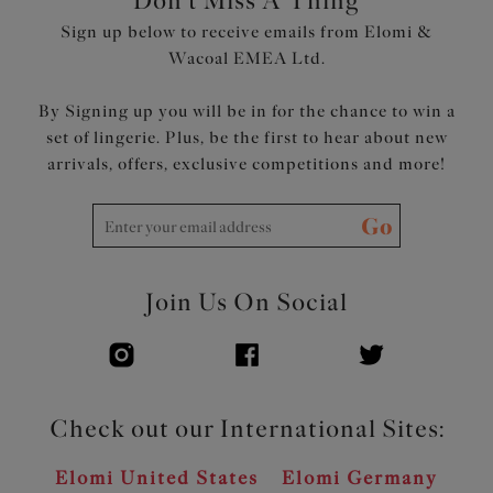
Don't Miss A Thing
Soft fold-over elastic at the underarm, top edge of the
Sign up below to receive emails from Elomi &
back and underband for all-day comfort and a smooth
Wacoal EMEA Ltd.
edge
By Signing up you will be in for the chance to win a
Product Code: EL301205BLK
set of lingerie. Plus, be the first to hear about new
arrivals, offers, exclusive competitions and more!
Go
Join Us On Social
Check out our International Sites:
Elomi United States
Elomi Germany