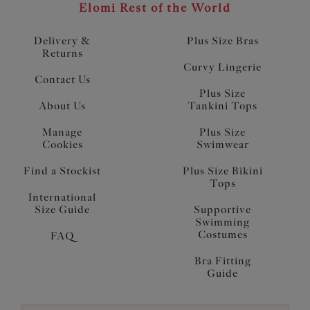
Elomi Rest of the World
Delivery &
Plus Size Bras
Returns
Curvy Lingerie
Contact Us
Plus Size
About Us
Tankini Tops
Manage
Plus Size
Cookies
Swimwear
Find a Stockist
Plus Size Bikini
Tops
International
Size Guide
Supportive
Swimming
Costumes
FAQ
Bra Fitting
Guide