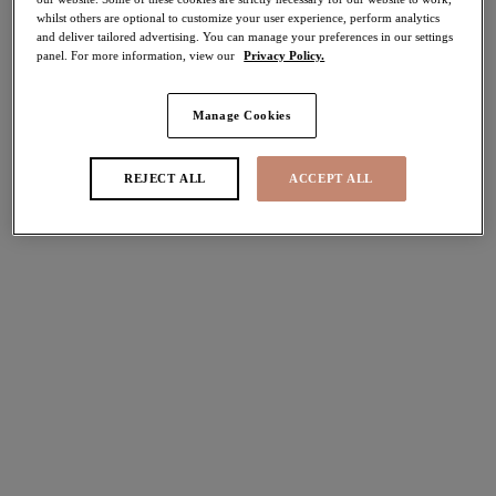
whilst others are optional to customize your user experience, perform analytics
30% off
and deliver tailored advertising. You can manage your preferences in our settings
Share
panel. For more information, view our
Privacy Policy.
Manage Cookies
Select Size
international size guide
REJECT ALL
ACCEPT ALL
Select Cup Size
Stock Status:
Please select a size
Add to bag
Description