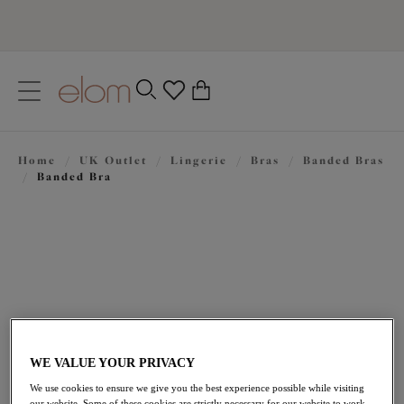
text.skipToContent
text.skipToNavigation
Close
0
Location
Home
/
UK Outlet
/
Lingerie
/
Bras
/
Banded Bras
Language
/
Banded Bra
WE VALUE YOUR PRIVACY
£31.50
was £45.00
We use cookies to ensure we give you the best experience possible while visiting
our website. Some of these cookies are strictly necessary for our website to work,