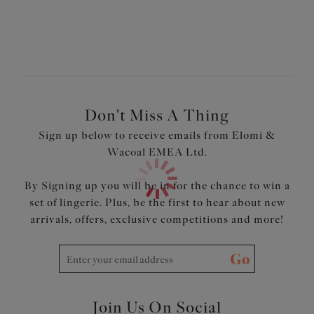
Don't Miss A Thing
Sign up below to receive emails from Elomi &
Wacoal EMEA Ltd.
By Signing up you will be in for the chance to win a
set of lingerie. Plus, be the first to hear about new
arrivals, offers, exclusive competitions and more!
Go
Join Us On Social