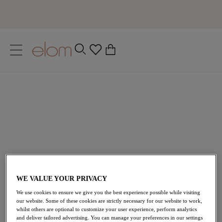
text.skipToContent
text.skipToNavigation
Close
0
Location
Language
WE VALUE YOUR PRIVACY
We use cookies to ensure we give you the best experience possible while visiting
our website. Some of these cookies are strictly necessary for our website to work,
whilst others are optional to customize your user experience, perform analytics
and deliver tailored advertising. You can manage your preferences in our settings
Home
/
Lingerie
/
Nursing Bras