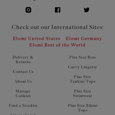
Check out our International Sites:
Elomi United States
Elomi Germany
Elomi Rest of the World
Delivery &
Plus Size Bras
Returns
Curvy Lingerie
Contact Us
Plus Size
About Us
Tankini Tops
Manage
Plus Size
Cookies
Swimwear
Find a Stockist
Plus Size Bikini
Tops