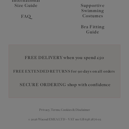
International
Size Guide
Supportive
Swimming
Costumes
FAQ
Bra Fitting
Guide
FREE DELIVERY when you spend £50
FREE EXTENDED RETURNS for 90 days on all orders
SECURE ORDERING shop with confidence
Privacy, Terms, Cookies & Disclaimer
© 2026 Wacoal EMEA LTD - VAT no: GB 638 2876 02