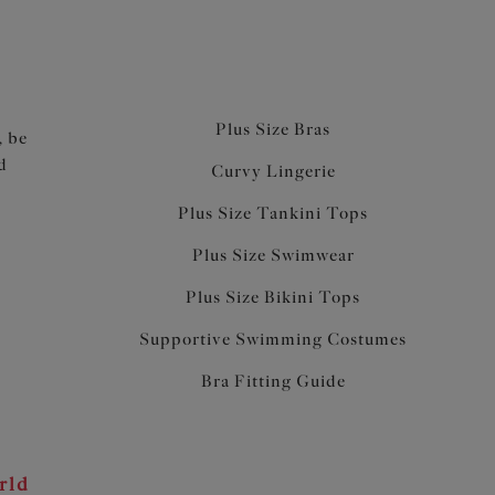
Plus Size Bras
, be
d
Curvy Lingerie
Plus Size Tankini Tops
Plus Size Swimwear
Plus Size Bikini Tops
Supportive Swimming Costumes
Bra Fitting Guide
rld