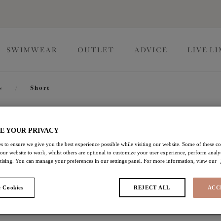
SWIMWEAR
OUTLET
ADVICE
LIVE L
s
/
Short
Downtime
E YOUR PRIVACY
s to ensure we give you the best experience possible while visiting our website. Some of these coo
 our website to work, whilst others are optional to customize your user experience, perform analyt
Short
rtising. You can manage your preferences in our settings panel. For more information, view our
Black
 Cookies
REJECT ALL
ACC
£20.00