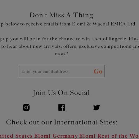
Don't Miss A Thing
up below to receive emails from Elomi & Wacoal EMEA Ltd.
 up you will be in for the chance to win a set of lingerie. Plus
t to hear about new arrivals, offers, exclusive competitions an
more!
Go
Join Us On Social
Check out our International Sites:
ited States
Elomi Germany
Elomi Rest of the Wo