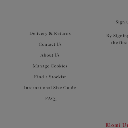
Sign 
Delivery & Returns
By Signing
the firs
Contact Us
About Us
Manage Cookies
Find a Stockist
International Size Guide
FAQ
Elomi Un