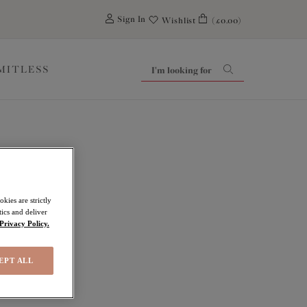
0
Sign In
Wishlist
(£0.00)
IMITLESS
kies are strictly
ics and deliver
Privacy Policy.
EPT ALL